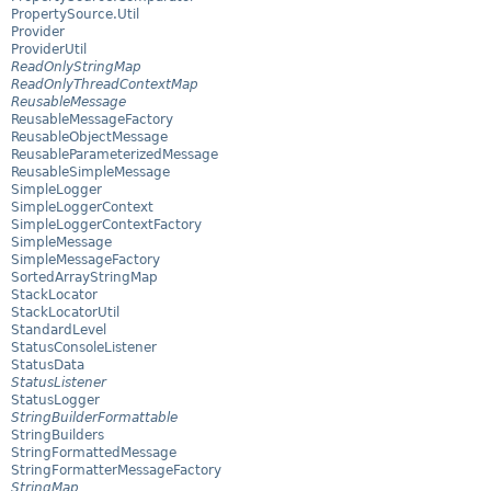
PropertySource.Util
Provider
ProviderUtil
ReadOnlyStringMap
ReadOnlyThreadContextMap
ReusableMessage
ReusableMessageFactory
ReusableObjectMessage
ReusableParameterizedMessage
ReusableSimpleMessage
SimpleLogger
SimpleLoggerContext
SimpleLoggerContextFactory
SimpleMessage
SimpleMessageFactory
SortedArrayStringMap
StackLocator
StackLocatorUtil
StandardLevel
StatusConsoleListener
StatusData
StatusListener
StatusLogger
StringBuilderFormattable
StringBuilders
StringFormattedMessage
StringFormatterMessageFactory
StringMap