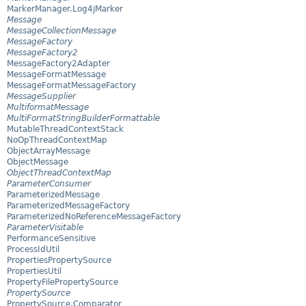
MarkerManager.Log4jMarker
Message
MessageCollectionMessage
MessageFactory
MessageFactory2
MessageFactory2Adapter
MessageFormatMessage
MessageFormatMessageFactory
MessageSupplier
MultiformatMessage
MultiFormatStringBuilderFormattable
MutableThreadContextStack
NoOpThreadContextMap
ObjectArrayMessage
ObjectMessage
ObjectThreadContextMap
ParameterConsumer
ParameterizedMessage
ParameterizedMessageFactory
ParameterizedNoReferenceMessageFactory
ParameterVisitable
PerformanceSensitive
ProcessIdUtil
PropertiesPropertySource
PropertiesUtil
PropertyFilePropertySource
PropertySource
PropertySource.Comparator