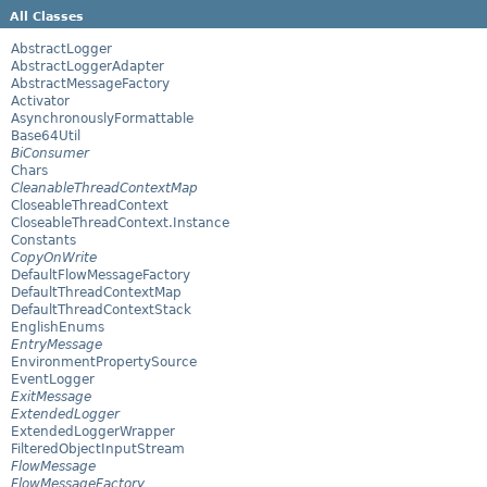
All Classes
AbstractLogger
AbstractLoggerAdapter
AbstractMessageFactory
Activator
AsynchronouslyFormattable
Base64Util
BiConsumer
Chars
CleanableThreadContextMap
CloseableThreadContext
CloseableThreadContext.Instance
Constants
CopyOnWrite
DefaultFlowMessageFactory
DefaultThreadContextMap
DefaultThreadContextStack
EnglishEnums
EntryMessage
EnvironmentPropertySource
EventLogger
ExitMessage
ExtendedLogger
ExtendedLoggerWrapper
FilteredObjectInputStream
FlowMessage
FlowMessageFactory