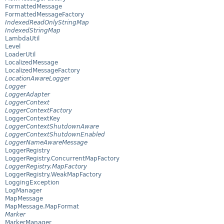
FormattedMessage
FormattedMessageFactory
IndexedReadOnlyStringMap
IndexedStringMap
LambdaUtil
Level
LoaderUtil
LocalizedMessage
LocalizedMessageFactory
LocationAwareLogger
Logger
LoggerAdapter
LoggerContext
LoggerContextFactory
LoggerContextKey
LoggerContextShutdownAware
LoggerContextShutdownEnabled
LoggerNameAwareMessage
LoggerRegistry
LoggerRegistry.ConcurrentMapFactory
LoggerRegistry.MapFactory
LoggerRegistry.WeakMapFactory
LoggingException
LogManager
MapMessage
MapMessage.MapFormat
Marker
MarkerManager