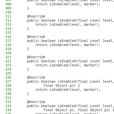
307
    public boolean isEnabled(final Level level
308
        return isEnabled(level, marker);
309
    }
310
311
    @Override
312
    public boolean isEnabled(final Level level
313
        return isEnabled(level, marker);
314
    }
315
316
    @Override
317
    public boolean isEnabled(final Level level
318
        return isEnabled(level, marker);
319
    }
320
321
    @Override
322
    public boolean isEnabled(final Level level
323
        return isEnabled(level, marker);
324
    }
325
326
    @Override
327
    public boolean isEnabled(final Level level
328
            final Object p1) {
329
        return isEnabled(level, marker);
330
    }
331
332
    @Override
333
    public boolean isEnabled(final Level level
334
            final Object p1, final Object p2) 