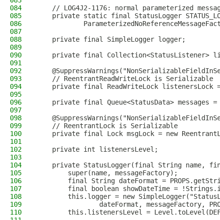
083
084
    // LOG4J2-1176: normal parameterized messa
085
    private static final StatusLogger STATUS_L
086
            ParameterizedNoReferenceMessageFac
087
088
    private final SimpleLogger logger;
089
090
    private final Collection<StatusListener> l
091
092
    @SuppressWarnings("NonSerializableFieldInS
093
    // ReentrantReadWriteLock is Serializable
094
    private final ReadWriteLock listenersLock 
095
096
    private final Queue<StatusData> messages =
097
098
    @SuppressWarnings("NonSerializableFieldInS
099
    // ReentrantLock is Serializable
100
    private final Lock msgLock = new Reentrant
101
102
    private int listenersLevel;
103
104
    private StatusLogger(final String name, fi
105
        super(name, messageFactory);
106
        final String dateFormat = PROPS.getStr
107
        final boolean showDateTime = !Strings.
108
        this.logger = new SimpleLogger("Status
109
                dateFormat, messageFactory, PR
110
        this.listenersLevel = Level.toLevel(DE