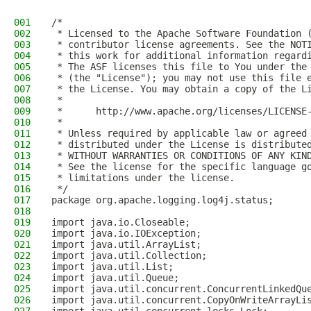
001
/*
002
 * Licensed to the Apache Software Foundation 
003
 * contributor license agreements. See the NOT
004
 * this work for additional information regard
005
 * The ASF licenses this file to You under the
006
 * (the "License"); you may not use this file 
007
 * the License. You may obtain a copy of the L
008
 *
009
 *      http://www.apache.org/licenses/LICENSE
010
 *
011
 * Unless required by applicable law or agreed
012
 * distributed under the License is distribute
013
 * WITHOUT WARRANTIES OR CONDITIONS OF ANY KIN
014
 * See the license for the specific language g
015
 * limitations under the license.
016
 */
017
package org.apache.logging.log4j.status;
018
019
import java.io.Closeable;
020
import java.io.IOException;
021
import java.util.ArrayList;
022
import java.util.Collection;
023
import java.util.List;
024
import java.util.Queue;
025
import java.util.concurrent.ConcurrentLinkedQu
026
import java.util.concurrent.CopyOnWriteArrayLi