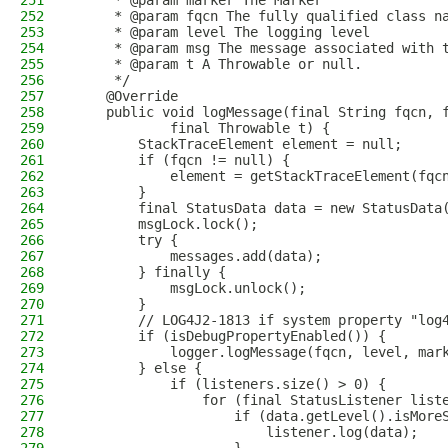
251
     * @param marker The Marker
252
     * @param fqcn The fully qualified class n
253
     * @param level The logging level
254
     * @param msg The message associated with 
255
     * @param t A Throwable or null.
256
     */
257
    @Override
258
    public void logMessage(final String fqcn, 
259
            final Throwable t) {
260
        StackTraceElement element = null;
261
        if (fqcn != null) {
262
            element = getStackTraceElement(fqc
263
        }
264
        final StatusData data = new StatusData
265
        msgLock.lock();
266
        try {
267
            messages.add(data);
268
        } finally {
269
            msgLock.unlock();
270
        }
271
        // LOG4J2-1813 if system property "log
272
        if (isDebugPropertyEnabled()) {
273
            logger.logMessage(fqcn, level, mar
274
        } else {
275
            if (listeners.size() > 0) {
276
                for (final StatusListener list
277
                    if (data.getLevel().isMore
278
                        listener.log(data);