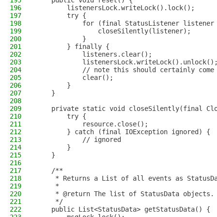
195
    public void reset() {
196
        listenersLock.writeLock().lock();
197
        try {
198
            for (final StatusListener listener
199
                closeSilently(listener);
200
            }
201
        } finally {
202
            listeners.clear();
203
            listenersLock.writeLock().unlock()
204
            // note this should certainly come
205
            clear();
206
        }
207
    }
208
209
    private static void closeSilently(final Cl
210
        try {
211
            resource.close();
212
        } catch (final IOException ignored) {
213
            // ignored
214
        }
215
    }
216
217
    /**
218
     * Returns a List of all events as StatusD
219
     *
220
     * @return The list of StatusData objects.
221
     */
222
    public List<StatusData> getStatusData() {