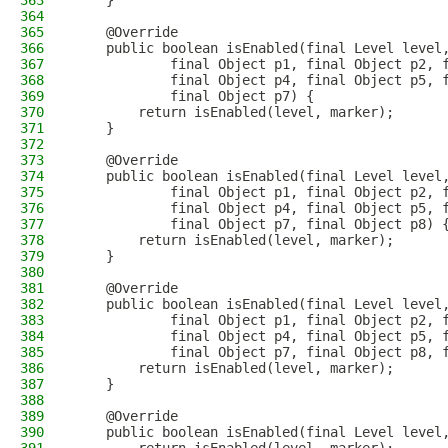
363
    }
364
365
    @Override
366
    public boolean isEnabled(final Level level
367
            final Object p1, final Object p2, 
368
            final Object p4, final Object p5, 
369
            final Object p7) {
370
        return isEnabled(level, marker);
371
    }
372
373
    @Override
374
    public boolean isEnabled(final Level level
375
            final Object p1, final Object p2, 
376
            final Object p4, final Object p5, 
377
            final Object p7, final Object p8) 
378
        return isEnabled(level, marker);
379
    }
380
381
    @Override
382
    public boolean isEnabled(final Level level
383
            final Object p1, final Object p2, 
384
            final Object p4, final Object p5, 
385
            final Object p7, final Object p8, 
386
        return isEnabled(level, marker);
387
    }
388
389
    @Override
390
    public boolean isEnabled(final Level level