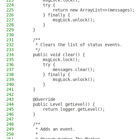
223
        msgLock.lock();
224
        try {
225
            return new ArrayList<>(messages);
226
        } finally {
227
            msgLock.unlock();
228
        }
229
    }
230
231
    /**
232
     * Clears the list of status events.
233
     */
234
    public void clear() {
235
        msgLock.lock();
236
        try {
237
            messages.clear();
238
        } finally {
239
            msgLock.unlock();
240
        }
241
    }
242
243
    @Override
244
    public Level getLevel() {
245
        return logger.getLevel();
246
    }
247
248
    /**
249
     * Adds an event.
250
     *