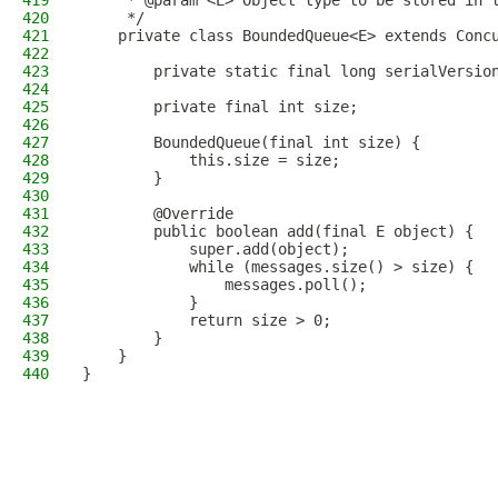
419
     * @param <E> Object type to be stored in 
420
     */
421
    private class BoundedQueue<E> extends Conc
422
423
        private static final long serialVersio
424
425
        private final int size;
426
427
        BoundedQueue(final int size) {
428
            this.size = size;
429
        }
430
431
        @Override
432
        public boolean add(final E object) {
433
            super.add(object);
434
            while (messages.size() > size) {
435
                messages.poll();
436
            }
437
            return size > 0;
438
        }
439
    }
440
}