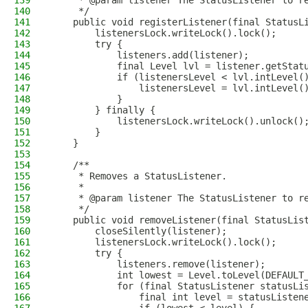
139
     * @param listener The StatusListener to r
140
     */
141
    public void registerListener(final StatusL
142
        listenersLock.writeLock().lock();
143
        try {
144
            listeners.add(listener);
145
            final Level lvl = listener.getStat
146
            if (listenersLevel < lvl.intLevel(
147
                listenersLevel = lvl.intLevel(
148
            }
149
        } finally {
150
            listenersLock.writeLock().unlock()
151
        }
152
    }
153
154
    /**
155
     * Removes a StatusListener.
156
     *
157
     * @param listener The StatusListener to r
158
     */
159
    public void removeListener(final StatusLis
160
        closeSilently(listener);
161
        listenersLock.writeLock().lock();
162
        try {
163
            listeners.remove(listener);
164
            int lowest = Level.toLevel(DEFAULT
165
            for (final StatusListener statusLi
166
                final int level = statusListen