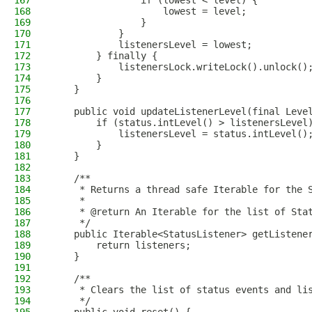
167
                if (lowest < level) {
168
                    lowest = level;
169
                }
170
            }
171
            listenersLevel = lowest;
172
        } finally {
173
            listenersLock.writeLock().unlock()
174
        }
175
    }
176
177
    public void updateListenerLevel(final Leve
178
        if (status.intLevel() > listenersLevel
179
            listenersLevel = status.intLevel()
180
        }
181
    }
182
183
    /**
184
     * Returns a thread safe Iterable for the 
185
     *
186
     * @return An Iterable for the list of Sta
187
     */
188
    public Iterable<StatusListener> getListene
189
        return listeners;
190
    }
191
192
    /**
193
     * Clears the list of status events and li
194
     */