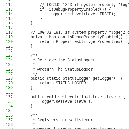
111
112
        // LOG4J2-1813 if system property "log
113
        if (isDebugPropertyEnabled()) {
114
            logger.setLevel(Level.TRACE);
115
        }
116
    }
117
118
    // LOG4J2-1813 if system property "log4j2.
119
    private boolean isDebugPropertyEnabled() {
120
        return PropertiesUtil.getProperties().
121
    }
122
123
    /**
124
     * Retrieve the StatusLogger.
125
     *
126
     * @return The StatusLogger.
127
     */
128
    public static StatusLogger getLogger() {
129
        return STATUS_LOGGER;
130
    }
131
132
    public void setLevel(final Level level) {
133
        logger.setLevel(level);
134
    }
135
136
    /**
137
     * Registers a new listener.
138
     *