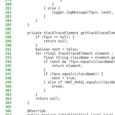
279
                    }
280
                }
281
            } else {
282
                logger.logMessage(fqcn, level,
283
            }
284
        }
285
    }
286
287
    private StackTraceElement getStackTraceEle
288
        if (fqcn == null) {
289
            return null;
290
        }
291
        boolean next = false;
292
        for (final StackTraceElement element :
293
            final String className = element.g
294
            if (next && !fqcn.equals(className
295
                return element;
296
            }
297
            if (fqcn.equals(className)) {
298
                next = true;
299
            } else if (NOT_AVAIL.equals(classN
300
                break;
301
            }
302
        }
303
        return null;
304
    }
305
306
    @Override