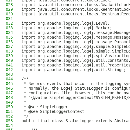
027
import java.util.concurrent.locks.Lock;
028
import java.util.concurrent.locks.ReadWriteLoc
029
import java.util.concurrent.locks.ReentrantLoc
030
import java.util.concurrent.locks.ReentrantRea
031
032
import org.apache.logging.log4j.Level;
033
import org.apache.logging.log4j.Marker;
034
import org.apache.logging.log4j.message.Messag
035
import org.apache.logging.log4j.message.Messag
036
import org.apache.logging.log4j.message.Parame
037
import org.apache.logging.log4j.simple.SimpleL
038
import org.apache.logging.log4j.simple.SimpleL
039
import org.apache.logging.log4j.spi.AbstractLo
040
import org.apache.logging.log4j.util.Constants
041
import org.apache.logging.log4j.util.Propertie
042
import org.apache.logging.log4j.util.Strings;
043
044
/**
045
 * Records events that occur in the logging sy
046
 * Normally, the Log4j StatusLogger is configu
047
 * configuration file. However, this can be ov
048
 * "{@value SimpleLoggerContext#SYSTEM_PREFIX}
049
 *
050
 * @see SimpleLogger
051
 * @see SimpleLoggerContext
052
 */
053
public final class StatusLogger extends Abstra
054