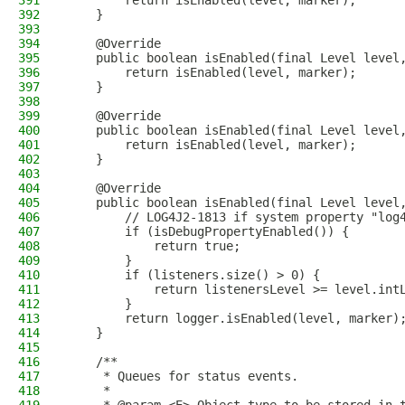
391
        return isEnabled(level, marker);
392
    }
393
394
    @Override
395
    public boolean isEnabled(final Level level
396
        return isEnabled(level, marker);
397
    }
398
399
    @Override
400
    public boolean isEnabled(final Level level
401
        return isEnabled(level, marker);
402
    }
403
404
    @Override
405
    public boolean isEnabled(final Level level
406
        // LOG4J2-1813 if system property "log
407
        if (isDebugPropertyEnabled()) {
408
            return true;
409
        }
410
        if (listeners.size() > 0) {
411
            return listenersLevel >= level.int
412
        }
413
        return logger.isEnabled(level, marker)
414
    }
415
416
    /**
417
     * Queues for status events.
418
     *