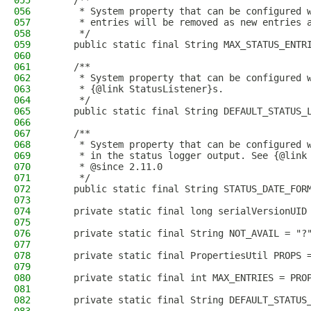
055
    /**
056
     * System property that can be configured 
057
     * entries will be removed as new entries 
058
     */
059
    public static final String MAX_STATUS_ENTR
060
061
    /**
062
     * System property that can be configured 
063
     * {@link StatusListener}s.
064
     */
065
    public static final String DEFAULT_STATUS_
066
067
    /**
068
     * System property that can be configured 
069
     * in the status logger output. See {@link
070
     * @since 2.11.0
071
     */
072
    public static final String STATUS_DATE_FOR
073
074
    private static final long serialVersionUID
075
076
    private static final String NOT_AVAIL = "?
077
078
    private static final PropertiesUtil PROPS 
079
080
    private static final int MAX_ENTRIES = PRO
081
082
    private static final String DEFAULT_STATUS