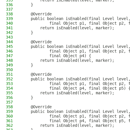
335
        return isEnabled(level, marker);
336
    }
337
338
    @Override
339
    public boolean isEnabled(final Level level
340
            final Object p1, final Object p2, 
341
        return isEnabled(level, marker);
342
    }
343
344
    @Override
345
    public boolean isEnabled(final Level level
346
            final Object p1, final Object p2, 
347
            final Object p4) {
348
        return isEnabled(level, marker);
349
    }
350
351
    @Override
352
    public boolean isEnabled(final Level level
353
            final Object p1, final Object p2, 
354
            final Object p4, final Object p5) 
355
        return isEnabled(level, marker);
356
    }
357
358
    @Override
359
    public boolean isEnabled(final Level level
360
            final Object p1, final Object p2, 
361
            final Object p4, final Object p5, 
362
        return isEnabled(level, marker);