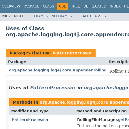
OVERVIEW
PACKAGE
CLASS
USE
TREE
DEPRECATED
INDEX
HE
PREV
NEXT
FRAMES
NO FRAMES
ALL CLASSES
Uses of Class
org.apache.logging.log4j.core.appender.r
Packages that use
PatternProcessor
Package
Descripti
org.apache.logging.log4j.core.appender.rolling
Rolling F
Uses of
PatternProcessor
in
org.apache.loggin
Methods in
org.apache.logging.log4j.core.appender
Modifier and Type
Method and Description
PatternProcessor
getP
RollingFileManager.
Returns the pattern proce