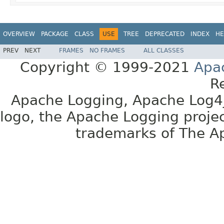
OVERVIEW
PACKAGE
CLASS
USE
TREE
DEPRECATED
INDEX
HE
PREV
NEXT
FRAMES
NO FRAMES
ALL CLASSES
Copyright © 1999-2021
Apa
R
Apache Logging, Apache Log4j
logo, the Apache Logging projec
trademarks of The A