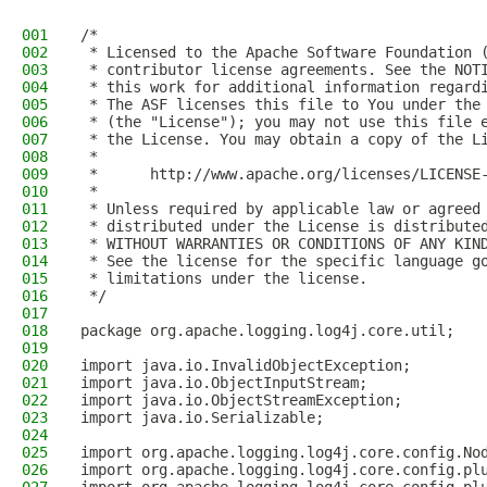
001
/*
002
 * Licensed to the Apache Software Foundation 
003
 * contributor license agreements. See the NOT
004
 * this work for additional information regard
005
 * The ASF licenses this file to You under the
006
 * (the "License"); you may not use this file 
007
 * the License. You may obtain a copy of the L
008
 *
009
 *      http://www.apache.org/licenses/LICENSE
010
 *
011
 * Unless required by applicable law or agreed
012
 * distributed under the License is distribute
013
 * WITHOUT WARRANTIES OR CONDITIONS OF ANY KIN
014
 * See the license for the specific language g
015
 * limitations under the license.
016
 */
017
018
package org.apache.logging.log4j.core.util;
019
020
import java.io.InvalidObjectException;
021
import java.io.ObjectInputStream;
022
import java.io.ObjectStreamException;
023
import java.io.Serializable;
024
025
import org.apache.logging.log4j.core.config.No
026
import org.apache.logging.log4j.core.config.pl