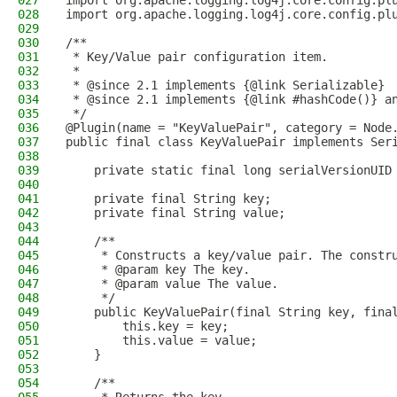
027
import org.apache.logging.log4j.core.config.pl
028
import org.apache.logging.log4j.core.config.pl
029
030
/**
031
 * Key/Value pair configuration item.
032
 *
033
 * @since 2.1 implements {@link Serializable}
034
 * @since 2.1 implements {@link #hashCode()} a
035
 */
036
@Plugin(name = "KeyValuePair", category = Node
037
public final class KeyValuePair implements Ser
038
039
    private static final long serialVersionUID
040
041
    private final String key;
042
    private final String value;
043
044
    /**
045
     * Constructs a key/value pair. The constr
046
     * @param key The key.
047
     * @param value The value.
048
     */
049
    public KeyValuePair(final String key, fina
050
        this.key = key;
051
        this.value = value;
052
    }
053
054
    /**