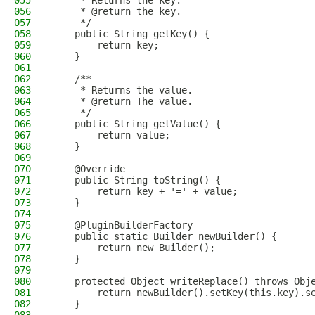
055
     * Returns the key.
056
     * @return the key.
057
     */
058
    public String getKey() {
059
        return key;
060
    }
061
062
    /**
063
     * Returns the value.
064
     * @return The value.
065
     */
066
    public String getValue() {
067
        return value;
068
    }
069
070
    @Override
071
    public String toString() {
072
        return key + '=' + value;
073
    }
074
075
    @PluginBuilderFactory
076
    public static Builder newBuilder() {
077
        return new Builder();
078
    }
079
080
    protected Object writeReplace() throws Obj
081
        return newBuilder().setKey(this.key).s
082
    }