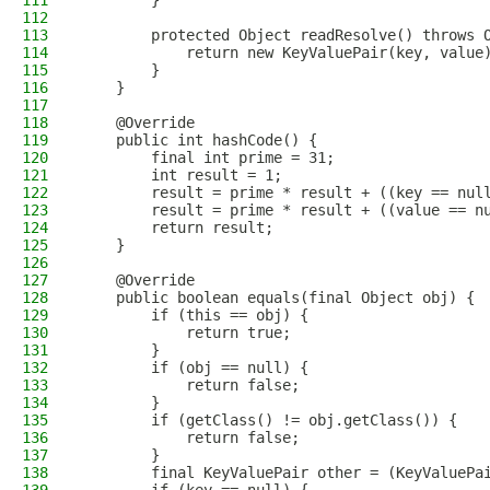
111
        }
112
113
        protected Object readResolve() throws 
114
            return new KeyValuePair(key, value
115
        }
116
    }
117
118
    @Override
119
    public int hashCode() {
120
        final int prime = 31;
121
        int result = 1;
122
        result = prime * result + ((key == nul
123
        result = prime * result + ((value == n
124
        return result;
125
    }
126
127
    @Override
128
    public boolean equals(final Object obj) {
129
        if (this == obj) {
130
            return true;
131
        }
132
        if (obj == null) {
133
            return false;
134
        }
135
        if (getClass() != obj.getClass()) {
136
            return false;
137
        }
138
        final KeyValuePair other = (KeyValuePa