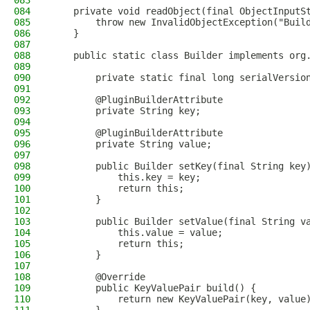
083
084
    private void readObject(final ObjectInputS
085
        throw new InvalidObjectException("Buil
086
    }
087
088
    public static class Builder implements org
089
090
        private static final long serialVersio
091
092
        @PluginBuilderAttribute
093
        private String key;
094
095
        @PluginBuilderAttribute
096
        private String value;
097
098
        public Builder setKey(final String key
099
            this.key = key;
100
            return this;
101
        }
102
103
        public Builder setValue(final String v
104
            this.value = value;
105
            return this;
106
        }
107
108
        @Override
109
        public KeyValuePair build() {
110
            return new KeyValuePair(key, value