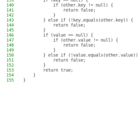
139
        if (key == null) {
140
            if (other.key != null) {
141
                return false;
142
            }
143
        } else if (!key.equals(other.key)) {
144
            return false;
145
        }
146
        if (value == null) {
147
            if (other.value != null) {
148
                return false;
149
            }
150
        } else if (!value.equals(other.value))
151
            return false;
152
        }
153
        return true;
154
    }
155
}