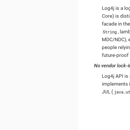
Log4j is a l
Core) is dist
facade in th
, lam
String
MDC/NDC), et
people relyin
future-proof
No vendor lock-i
Log4j API is
implements i
JUL (
java.u