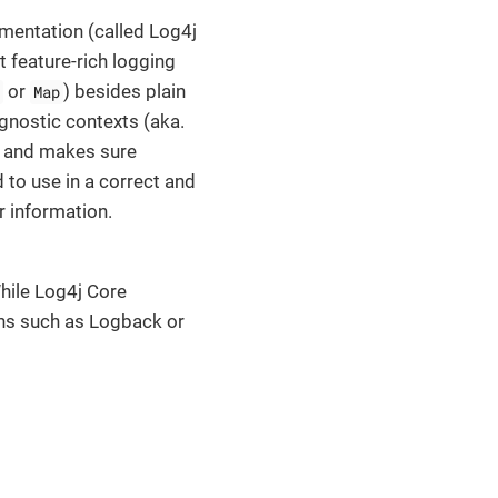
ementation (called Log4j
 feature-rich logging
or
) besides plain
Map
gnostic contexts (aka.
y and makes sure
 to use in a correct and
r information.
hile Log4j Core
ions such as Logback or