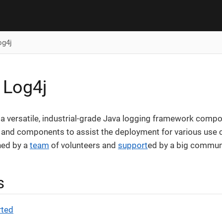
og4j
 Log4j
a versatile, industrial-grade Java logging framework compos
 and components to assist the deployment for various use c
ned by a
team
of volunteers and
support
ed by a big commun
s
rted