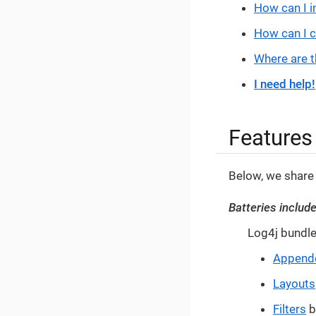
How can I i
How can I 
Where are t
I need help!
Features
Below, we share
Batteries includ
Log4j bundle
Append
Layouts
Filters
b