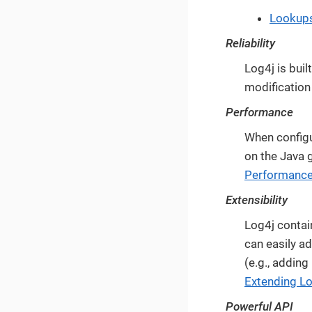
Lookup
Reliability
Log4j is buil
modification 
Performance
When configu
on the Java g
Performanc
Extensibility
Log4j contai
can easily a
(e.g., adding
Extending L
Powerful API