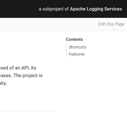
a subproject of
Apache Logging Services
Edit this Page
Contents
Shortcuts
Features
ed of an API, its
ases. The project is
ity.