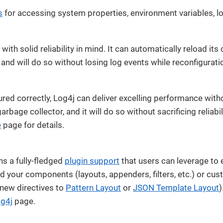
s
for accessing system properties, environment variables, log
t with solid reliability in mind. It can automatically reload it
and will do so without losing log events while reconfigurati
red correctly, Log4j can deliver excelling performance wit
arbage collector, and it will do so without sacrificing reliabi
e
page for details.
ns a fully-fledged
plugin support
that users can leverage to e
dd your components (layouts, appenders, filters, etc.) or cu
 new directives to
Pattern Layout
or
JSON Template Layout
)
og4j
page.