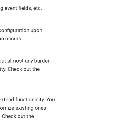
 event fields, etc.
s configuration upon
on occurs.
hout almost any burden
lity. Check out the
xtend functionality. You
stomize existing ones
. Check out the