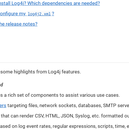
nstall Log4j? Which dependencies are needed?
configure my
?
log4j2.xml
he release notes?
 some highlights from Log4j features.
ed
s a rich set of components to assist various use cases.
ers
targeting files, network sockets, databases, SMTP server
that can render CSV, HTML, JSON, Syslog, etc. formatted o
ased on log event rates, regular expressions, scripts, time, e