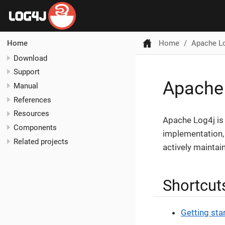
Home
Apache L
Home
Download
Support
Apache
Manual
References
Resources
Apache Log4j is 
Components
implementation,
Related projects
actively maintai
Shortcut
Getting sta