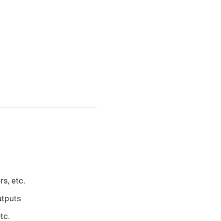
s, etc.
utputs
tc.