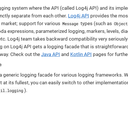
ogging system where the API (called Log4j API) and its impl
inctly separate from each other.
Log4j API
provides the most
e market; support for various
types (such as
Message
Object
bda expressions, parameterized logging, markers, levels, dia
c. Log4j team takes backward compatibility very seriousl
g on Log4j API gets a logging facade that is straightforward
 way. Check out the
Java API
and
Kotlin API
pages for furthe
n
 a generic logging facade for various logging frameworks. W
t at its fullest, you can easily switch to other implementat
).
til.logging