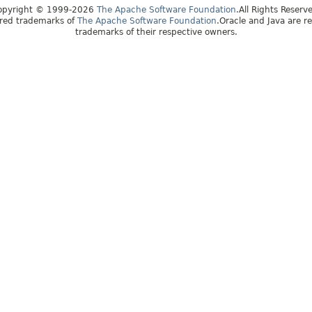
opyright © 1999-2026
The Apache Software Foundation
.All Rights Reserv
ered trademarks of
The Apache Software Foundation
.Oracle and Java are r
trademarks of their respective owners.