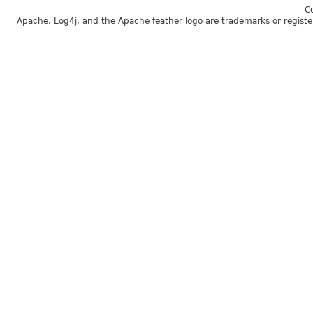
C
Apache, Log4j, and the Apache feather logo are trademarks or regist