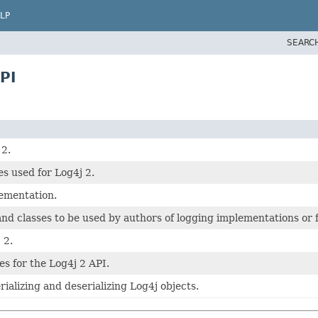
LP
SEARC
PI
 2.
s used for Log4j 2.
ementation.
and classes to be used by authors of logging implementations or f
 2.
ses for the Log4j 2 API.
serializing and deserializing Log4j objects.