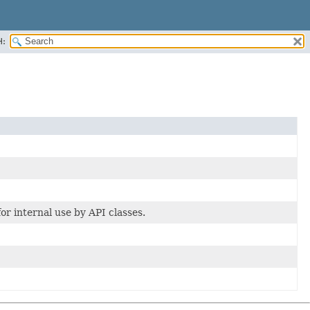
H:
or internal use by API classes.