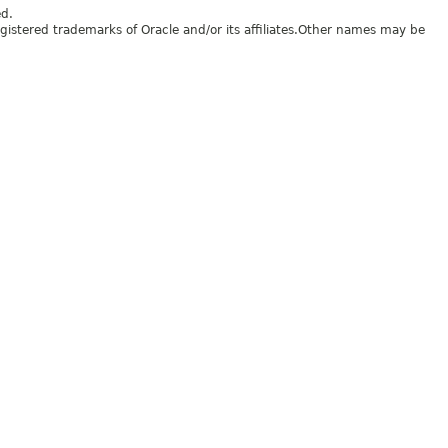
ed.
egistered trademarks of Oracle and/or its affiliates.Other names may be