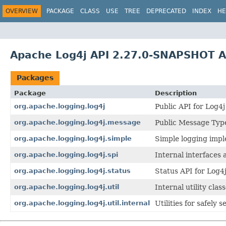
OVERVIEW
PACKAGE
CLASS
USE
TREE
DEPRECATED
INDEX
HE
Apache Log4j API 2.27.0-SNAPSHOT A
Packages
Package
Description
org.apache.logging.log4j
Public API for Log4j
org.apache.logging.log4j.message
Public Message Type
org.apache.logging.log4j.simple
Simple logging impl
org.apache.logging.log4j.spi
Internal interfaces 
org.apache.logging.log4j.status
Status API for Log4j
org.apache.logging.log4j.util
Internal utility clas
org.apache.logging.log4j.util.internal
Utilities for safely 