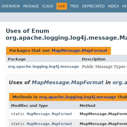
OVERVIEW
PACKAGE
CLASS
USE
TREE
DEPRECATED
INDEX
HE
Uses of Enum
org.apache.logging.log4j.message.
Packages that use
MapMessage.MapFormat
Package
Description
org.apache.logging.log4j.message
Public Message Types u
Uses of
MapMessage.MapFormat
in
org.
Methods in
org.apache.logging.log4j.message
that
Modifier and Type
Method
static
MapMessage.MapFormat
MapMessage.MapForm
static
MapMessage.MapFormat
MapMessage.MapForm