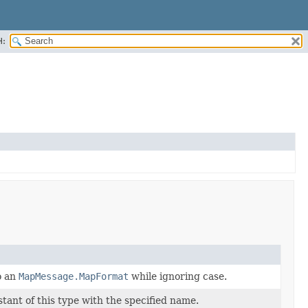
H:
o an
MapMessage.MapFormat
while ignoring case.
ant of this type with the specified name.