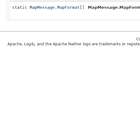
static
MapMessage.MapFormat
[]
MapMessage.MapForm
C
Apache, Log4j, and the Apache feather logo are trademarks or regist