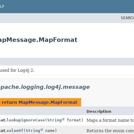
LP
SEARC
MapMessage.MapFormat
sed for Log4j 2.
apache.logging.log4j.message
 return
MapMessage.MapFormat
Description
at.
lookupIgnoreCase
(
String
format)
Maps a format name t
at.
valueOf
(
String
name)
Returns the enum const