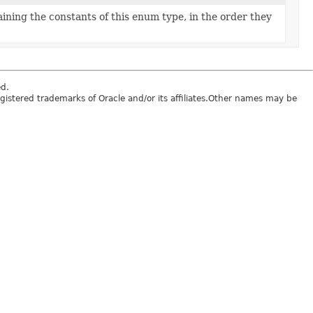
ining the constants of this enum type, in the order they
ed.
egistered trademarks of Oracle and/or its affiliates.Other names may be