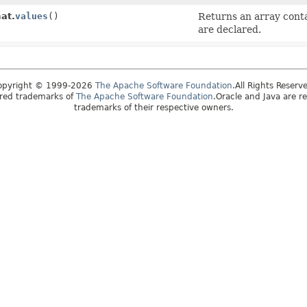
at.
values
()
Returns an array conta
are declared.
opyright © 1999-2026
The Apache Software Foundation
.All Rights Reserv
ered trademarks of
The Apache Software Foundation
.Oracle and Java are r
trademarks of their respective owners.