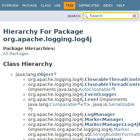
OVERVIEW
PACKAGE
CLASS
USE
TREE
DEPRECATED
INDEX
HELP
SEARCH:
Hierarchy For Package
org.apache.logging.log4j
Package Hierarchies:
All Packages
Class Hierarchy
java.lang.
Object
org.apache.logging.log4j.
CloseableThreadCont
org.apache.logging.log4j.
CloseableThreadConte
(implements java.lang.
AutoCloseable
)
org.apache.logging.log4j.
EventLogger
org.apache.logging.log4j.
Level
(implements
java.lang.
Comparable
<T>, java.io.
Serializable
)
org.apache.logging.log4j.
LogManager
org.apache.logging.log4j.
MarkerManager
org.apache.logging.log4j.
MarkerManager.Log4j
(implements org.apache.logging.log4j.
Marker
,
org.apache.logging.log4j.util.
StringBuilderFormatt
org.apache.logging.log4j.
ThreadContext