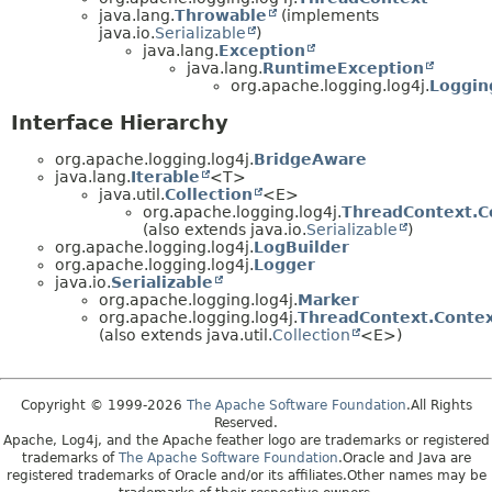
java.lang.
Throwable
(implements
java.io.
Serializable
)
java.lang.
Exception
java.lang.
RuntimeException
org.apache.logging.log4j.
Loggin
Interface Hierarchy
org.apache.logging.log4j.
BridgeAware
java.lang.
Iterable
<T>
java.util.
Collection
<E>
org.apache.logging.log4j.
ThreadContext.C
(also extends java.io.
Serializable
)
org.apache.logging.log4j.
LogBuilder
org.apache.logging.log4j.
Logger
java.io.
Serializable
org.apache.logging.log4j.
Marker
org.apache.logging.log4j.
ThreadContext.Contex
(also extends java.util.
Collection
<E>)
Copyright © 1999-2026
The Apache Software Foundation
.All Rights
Reserved.
Apache, Log4j, and the Apache feather logo are trademarks or registered
trademarks of
The Apache Software Foundation
.Oracle and Java are
registered trademarks of Oracle and/or its affiliates.Other names may be