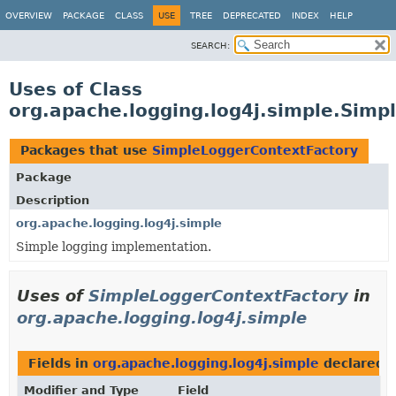
OVERVIEW
PACKAGE
CLASS
USE
TREE
DEPRECATED
INDEX
HELP
SEARCH:
Uses of Class
org.apache.logging.log4j.simple.Sim
Packages that use
SimpleLoggerContextFactory
Package
Description
org.apache.logging.log4j.simple
Simple logging implementation.
Uses of
SimpleLoggerContextFactory
in
org.apache.logging.log4j.simple
Fields in
org.apache.logging.log4j.simple
declared 
Modifier and Type
Field