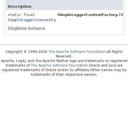
Description
static final
SimpleLoggerContextFactory.
INST
SimpleLoggerContextFactory
Singleton instance.
Copyright © 1999-2026
The Apache Software Foundation
.All Rights
Reserved.
Apache, Log4j, and the Apache feather logo are trademarks or registered
trademarks of
The Apache Software Foundation
.Oracle and Java are
registered trademarks of Oracle and/or its affiliates.Other names may be
trademarks of their respective owners.