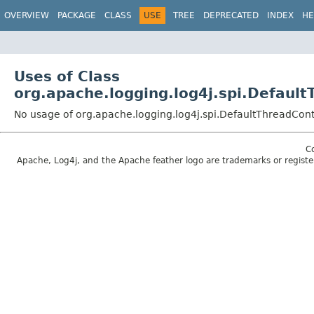
OVERVIEW
PACKAGE
CLASS
USE
TREE
DEPRECATED
INDEX
HE
Uses of Class
org.apache.logging.log4j.spi.Defau
No usage of org.apache.logging.log4j.spi.DefaultThreadCo
C
Apache, Log4j, and the Apache feather logo are trademarks or regist