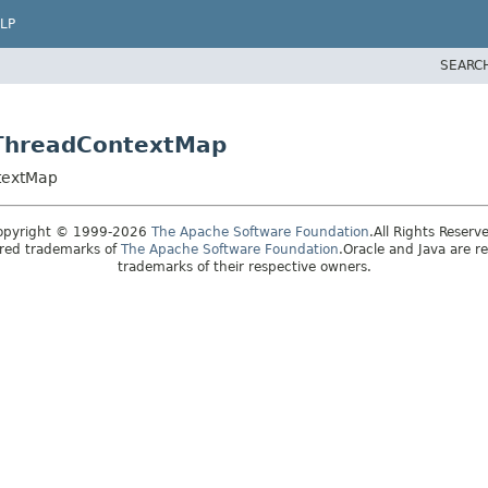
LP
SEARC
ltThreadContextMap
ntextMap
opyright © 1999-2026
The Apache Software Foundation
.All Rights Reserv
ered trademarks of
The Apache Software Foundation
.Oracle and Java are r
trademarks of their respective owners.