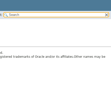
H:
ed.
egistered trademarks of Oracle and/or its affiliates.Other names may be