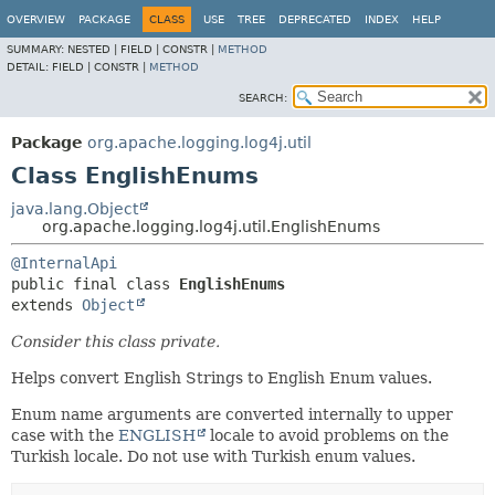
OVERVIEW
PACKAGE
CLASS
USE
TREE
DEPRECATED
INDEX
HELP
SUMMARY:
NESTED |
FIELD |
CONSTR |
METHOD
DETAIL:
FIELD |
CONSTR |
METHOD
SEARCH:
Package
org.apache.logging.log4j.util
Class EnglishEnums
java.lang.Object
org.apache.logging.log4j.util.EnglishEnums
@InternalApi
public final class 
EnglishEnums
extends 
Object
Consider this class private.
Helps convert English Strings to English Enum values.
Enum name arguments are converted internally to upper
case with the
ENGLISH
locale to avoid problems on the
Turkish locale. Do not use with Turkish enum values.