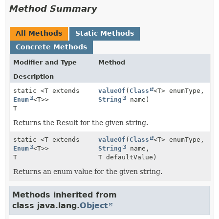
Method Summary
All Methods
Static Methods
Concrete Methods
Modifier and Type
Method
Description
static <T extends
valueOf
(
Class
<T> enumType,
Enum
<T>>
String
name)
T
Returns the Result for the given string.
static <T extends
valueOf
(
Class
<T> enumType,
Enum
<T>>
String
name,
T
T defaultValue)
Returns an enum value for the given string.
Methods inherited from
class java.lang.
Object