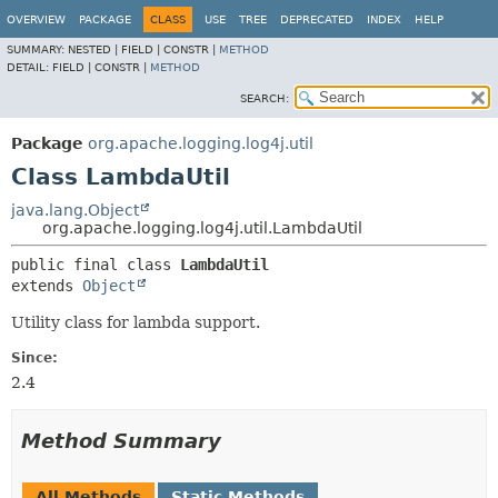
OVERVIEW
PACKAGE
CLASS
USE
TREE
DEPRECATED
INDEX
HELP
SUMMARY:
NESTED |
FIELD |
CONSTR |
METHOD
DETAIL:
FIELD |
CONSTR |
METHOD
SEARCH:
Package
org.apache.logging.log4j.util
Class LambdaUtil
java.lang.Object
org.apache.logging.log4j.util.LambdaUtil
public final class 
LambdaUtil
extends 
Object
Utility class for lambda support.
Since:
2.4
Method Summary
All Methods
Static Methods