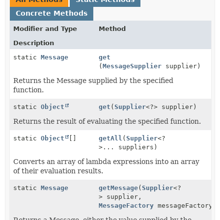
Concrete Methods
Modifier and Type
Method
Description
static
Message
get
(
MessageSupplier
supplier)
Returns the Message supplied by the specified
function.
static
Object
get
(
Supplier
<?> supplier)
Returns the result of evaluating the specified function.
static
Object
[]
getAll
(
Supplier
<?
>... suppliers)
Converts an array of lambda expressions into an array
of their evaluation results.
static
Message
getMessage
(
Supplier
<?
> supplier,
MessageFactory
messageFactory)