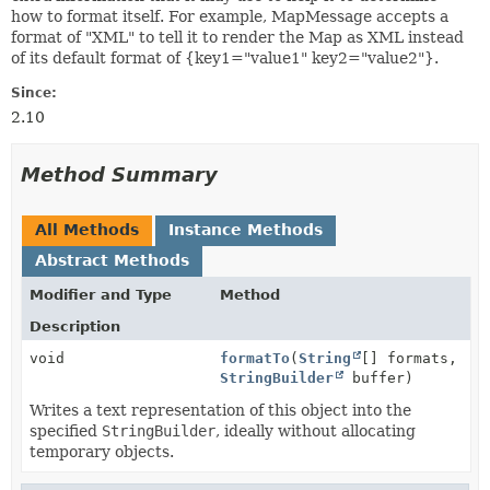
how to format itself. For example, MapMessage accepts a
format of "XML" to tell it to render the Map as XML instead
of its default format of {key1="value1" key2="value2"}.
Since:
2.10
Method Summary
All Methods
Instance Methods
Abstract Methods
Modifier and Type
Method
Description
void
formatTo
(
String
[] formats,
StringBuilder
buffer)
Writes a text representation of this object into the
specified
StringBuilder
, ideally without allocating
temporary objects.