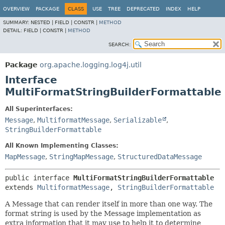
OVERVIEW
PACKAGE
CLASS
USE
TREE
DEPRECATED
INDEX
HELP
SUMMARY:
NESTED |
FIELD |
CONSTR |
METHOD
DETAIL:
FIELD |
CONSTR |
METHOD
SEARCH:
Package
org.apache.logging.log4j.util
Interface
MultiFormatStringBuilderFormattable
All Superinterfaces:
Message
,
MultiformatMessage
,
Serializable
,
StringBuilderFormattable
All Known Implementing Classes:
MapMessage
,
StringMapMessage
,
StructuredDataMessage
public interface 
MultiFormatStringBuilderFormattable
extends 
MultiformatMessage
, 
StringBuilderFormattable
A Message that can render itself in more than one way. The
format string is used by the Message implementation as
extra information that it may use to help it to determine