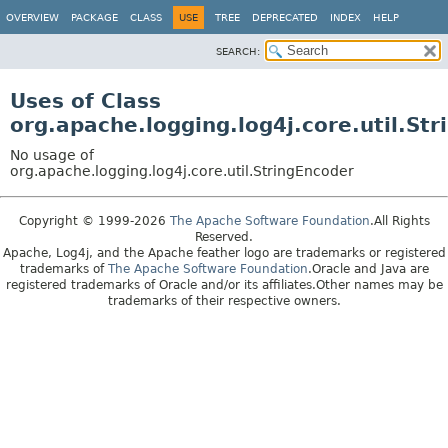
OVERVIEW
PACKAGE
CLASS
USE
TREE
DEPRECATED
INDEX
HELP
SEARCH:
Uses of Class
org.apache.logging.log4j.core.util.St
No usage of
org.apache.logging.log4j.core.util.StringEncoder
Copyright © 1999-2026
The Apache Software Foundation
.All Rights
Reserved.
Apache, Log4j, and the Apache feather logo are trademarks or registered
trademarks of
The Apache Software Foundation
.Oracle and Java are
registered trademarks of Oracle and/or its affiliates.Other names may be
trademarks of their respective owners.