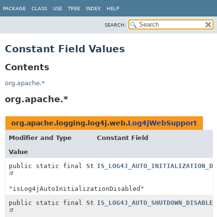
PACKAGE
CLASS
USE
TREE
INDEX
HELP
SEARCH:
Constant Field Values
Contents
org.apache.*
org.apache.*
org.apache.logging.log4j.web.
Log4jWebSupport
Modifier and Type
Constant Field
Value
public static final
String
IS_LOG4J_AUTO_INITIALIZATION_DI
"isLog4jAutoInitializationDisabled"
public static final
String
IS_LOG4J_AUTO_SHUTDOWN_DISABLED