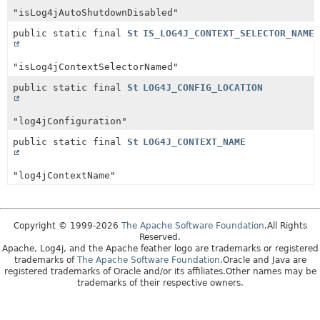
"isLog4jAutoShutdownDisabled"
public static final
String
IS_LOG4J_CONTEXT_SELECTOR_NAMED
"isLog4jContextSelectorNamed"
public static final
String
LOG4J_CONFIG_LOCATION
"log4jConfiguration"
public static final
String
LOG4J_CONTEXT_NAME
"log4jContextName"
Copyright © 1999-2026
The Apache Software Foundation
.All Rights
Reserved.
Apache, Log4j, and the Apache feather logo are trademarks or registered
trademarks of
The Apache Software Foundation
.Oracle and Java are
registered trademarks of Oracle and/or its affiliates.Other names may be
trademarks of their respective owners.