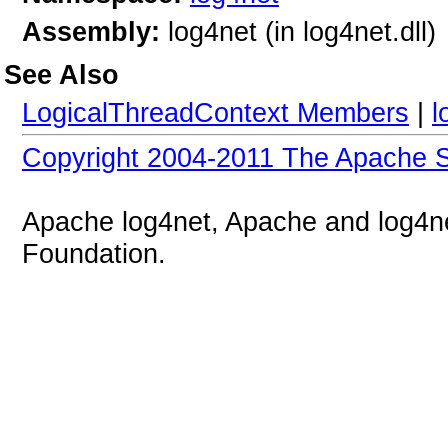
Assembly:
log4net (in log4net.dll)
See Also
LogicalThreadContext Members
|
l
Copyright 2004-2011 The Apache S
Apache log4net, Apache and log4n
Foundation.