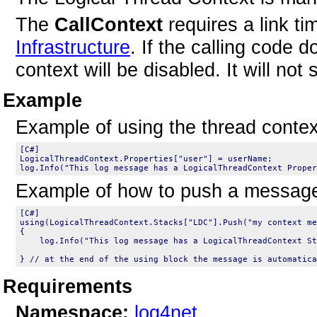
The
CallContext
requires a link t
Infrastructure
. If the calling code 
context will be disabled. It will not
Example
Example of using the thread contex
LogicalThreadContext.Properties["user"] = userName;

Example of how to push a message 
using(LogicalThreadContext.Stacks["LDC"].Push("my context me
{

    log.Info("This log message has a LogicalThreadContext St
Requirements
Namespace:
log4net