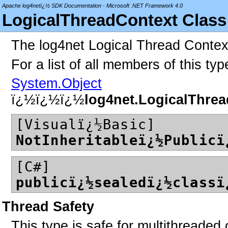
Apache log4netï¿½ SDK Documentation - Microsoft .NET Framework 4.0
LogicalThreadContext Class
The log4net Logical Thread Contex
For a list of all members of this ty
System.Object
ï¿½ï¿½ï¿½
log4net.LogicalThre
[Visualï¿½Basic]
NotInheritableï¿½Publicï
[C#]
publicï¿½sealedï¿½classï
Thread Safety
This type is safe for multithreaded 