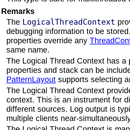
Remarks
The
LogicalThreadContext
prov
debugging information to be store
properties override any
ThreadCon
same name.
The Logical Thread Context has a 
properties and stack can be includ
PatternLayout
supports selecting a
The Logical Thread Context provides
context. This is an instrument for d
different sources. Log output is ty
multiple clients near-simultaneously
The Logical Thread Context is ma