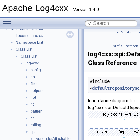
Get
►
Apache Log4cxx
Build
►
Version 1.4.0
Develop
►
Toggle main menu visibility
Community
►
Reference Material
▼
Public Member Func
Logging macros
|
Namespace List
►
List of all members
Class List
▼
log4cxx::spi::Def
Class List
▼
Class Reference
log4cxx
▼
config
►
db
►
#include
filter
►
<
defaultrepositoryse
helpers
►
net
►
Inheritance diagram for
nt
►
log4cxx::spi::DefaultRepo
pattern
►
qt
►
rolling
►
spi
▼
AppenderAttachable
►