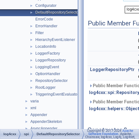
Configurator
►
DefaultRepositorySelector
►
ErrorCode
Public Member Fu
ErrorHandler
►
Filter
►
HierarchyEventListener
►
LocationInfo
►
LoggerFactory
►
LoggerRepository
►
LoggingEvent
►
LoggerRepositoryPtr
OptionHandler
►
RepositorySelector
►
Public Member Functio
RootLogger
►
log4cxx::spi::Repositor
TriggeringEventEvaluator
►
varia
►
Public Member Functio
xml
►
log4cxx::helpers::Objec
Appender
►
AppenderSkeleton
►
Constructor &
AsyncAppender
►
Copyright © 2017-2024
Apache
Software Foundation
. Apache,
log4cxx
spi
DefaultRepositorySelector
Destructor
BasicConfigurator
►
Chainsaw, log4cxx, Log4j, Log4net,