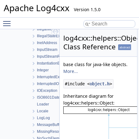
FileInputStream
Apache Log4cxx
FileOutputStream
Version 1.5.0
FileWatchdog
Toggle main menu visibility
IllegalArgumentException
IllegalMonitorStateException
log4cxx::helpers::Obje
IllegalStateException
InetAddress
Class Reference
abstract
InputStream
InputStreamReader
InstantiationException
base class for java-like objects.
Integer
More...
InterruptedException
#include <
object.h
>
InterruptedIOException
IOException
Inheritance diagram for
ISO8601DateFormat
log4cxx::helpers::Object:
Loader
Locale
LogLog
MessageBuffer
MissingResourceException
NoSuchElementException