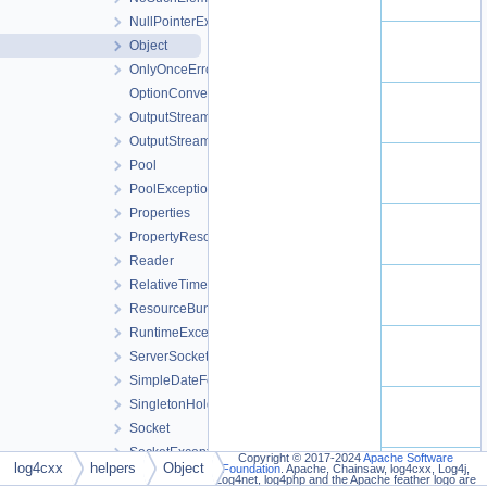
NullPointerException
Object
OnlyOnceErrorHandler
OptionConverter
OutputStream
OutputStreamWriter
Pool
PoolException
Properties
PropertyResourceBundle
Reader
RelativeTimeDateFormat
ResourceBundle
RuntimeException
ServerSocket
SimpleDateFormat
SingletonHolder
Socket
SocketException
Copyright © 2017-2024
Apache Software
log4cxx
helpers
Object
Foundation
. Apache, Chainsaw, log4cxx, Log4j,
SocketOutputStream
Log4net, log4php and the Apache feather logo are