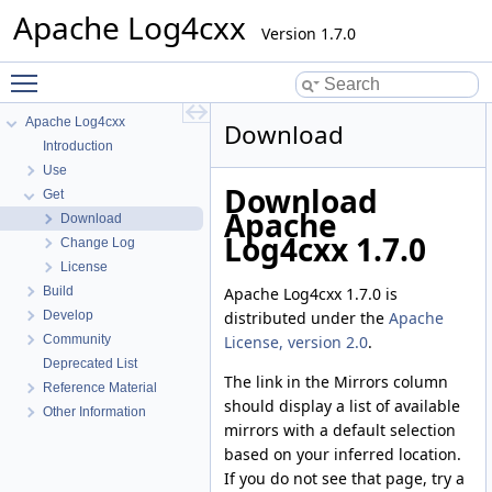
Apache Log4cxx
Version 1.7.0
Toggle main menu visibility
Apache Log4cxx
Download
Introduction
Use
Download
Get
Apache
Download
Log4cxx 1.7.0
Change Log
License
Apache Log4cxx 1.7.0 is
Build
distributed under the
Apache
Develop
License, version 2.0
.
Community
Deprecated List
The link in the Mirrors column
Reference Material
should display a list of available
Other Information
mirrors with a default selection
based on your inferred location.
If you do not see that page, try a