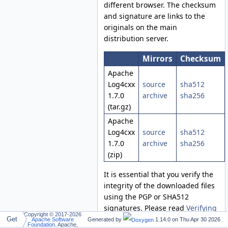
different browser. The checksum
and signature are links to the
originals on the main
distribution server.
Mirrors
Checksum
Apache
Log4cxx
source
sha512
1.7.0
archive
sha256
(tar.gz)
Apache
Log4cxx
source
sha512
1.7.0
archive
sha256
(zip)
It is essential that you verify the
integrity of the downloaded files
using the PGP or SHA512
signatures. Please read
Verifying
Copyright © 2017-2026
Apache HTTP Server Releases
for
Get
Apache Software
Generated by
1.14.0 on
Thu Apr 30 2026
Foundation
. Apache,