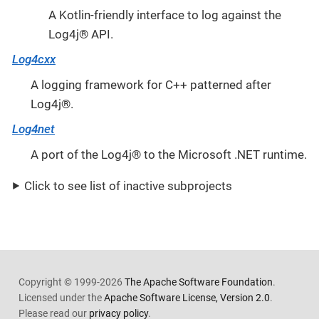
A Kotlin-friendly interface to log against the
Log4j® API.
Log4cxx
A logging framework for C++ patterned after
Log4j®.
Log4net
A port of the Log4j® to the Microsoft .NET runtime.
Click to see list of inactive subprojects
Copyright © 1999-2026
The Apache Software Foundation
.
Licensed under the
Apache Software License, Version 2.0
.
Please read our
privacy policy
.