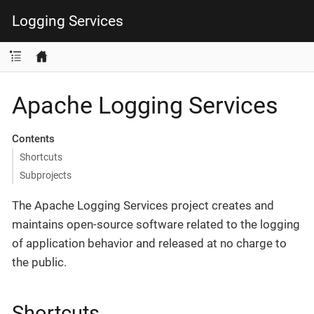
Logging Services
Apache Logging Services
Contents
Shortcuts
Subprojects
The Apache Logging Services project creates and
maintains open-source software related to the logging
of application behavior and released at no charge to
the public.
Shortcuts