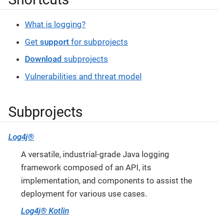
What is logging?
Get
support
for subprojects
Download
subprojects
Vulnerabilities and threat model
Subprojects
Log4j®
A versatile, industrial-grade Java logging
framework composed of an API, its
implementation, and components to assist the
deployment for various use cases.
Log4j® Kotlin