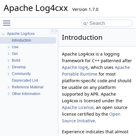
Apache Log4cxx
Version 1.7.0
Toggle main menu visibility
Apache Log4cxx
Introduction
Introduction
Use
Apache Log4cxx is a logging
Get
framework for C++ patterned after
Build
Apache log4j
, which uses
Apache
Develop
Portable Runtime
for most
Community
platform-specific code and should
Deprecated List
be usable on any platform
Reference Material
supported by APR. Apache
Other Information
Log4cxx is licensed under the
Apache License
, an open source
license certified by the
Open
Source Initiative
.
Experience indicates that almost