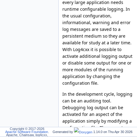
every large application needs
runtime configurable logging. In
the usual configuration,
informational, warning and error
log messages are saved to a
persistent medium so they are
available for study at a later time.
With Log4cxx it is possible to
activate additional logging output
or disable some output for one or
more modules of the running
application by changing the
configuration file.
In the development cycle, logging
can be an auditing tool.
Debugging log output can be
activated for an aspect of the
application simply by modifying a
configuration file. The correctness
Copyright © 2017-2026
Apache Software Foundation
.
Generated by
1.14.0 on
Thu Apr 30 2026
of a function should be verified by
Apache, Chainsaw, log4cxx,