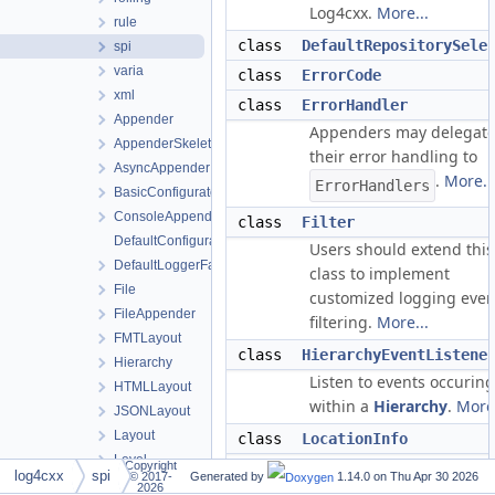
Log4cxx.
More...
rule
class
DefaultRepositorySele
spi
varia
class
ErrorCode
xml
class
ErrorHandler
Appender
Appenders may delegat
AppenderSkeleton
their error handling to
AsyncAppender
.
More..
ErrorHandlers
BasicConfigurator
ConsoleAppender
class
Filter
DefaultConfigurator
Users should extend this
DefaultLoggerFactory
class to implement
File
customized logging even
FileAppender
filtering.
More...
FMTLayout
class
HierarchyEventListene
Hierarchy
Listen to events occuring
HTMLLayout
within a
Hierarchy
.
More.
JSONLayout
Layout
class
LocationInfo
Level
This class represents the
Copyright
log4cxx
spi
© 2017-
Generated by
1.14.0 on
Thu Apr 30 2026
LevelChange
location of a logging
2026