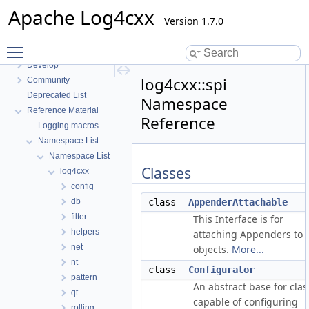
Introduction
Apache Log4cxx
Use
Version 1.7.0
Get
Toggle main menu visibility
Build
Develop
log4cxx::spi
Community
Deprecated List
Namespace
Reference Material
Reference
Logging macros
Namespace List
Namespace List
Classes
log4cxx
config
db
class
AppenderAttachable
filter
This Interface is for
helpers
attaching Appenders to
net
objects.
More...
nt
class
Configurator
pattern
An abstract base for clas
qt
capable of configuring
rolling