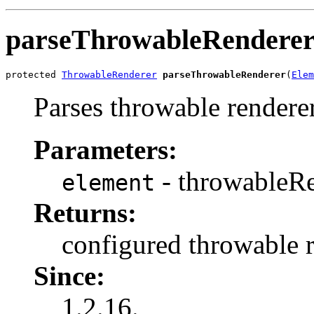
parseThrowableRendere
protected 
ThrowableRenderer
parseThrowableRenderer
(
Elem
Parses throwable renderer
Parameters:
- throwableRe
element
Returns:
configured throwable r
Since:
1.2.16.