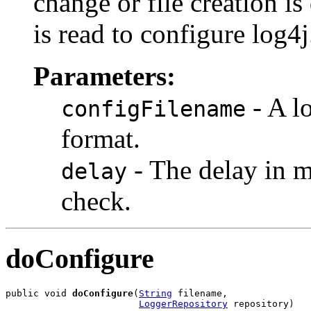
change or file creation is
is read to configure log4j
Parameters:
- A l
configFilename
format.
- The delay in m
delay
check.
doConfigure
public void 
doConfigure
(
String
 filename,

LoggerRepository
 repository)