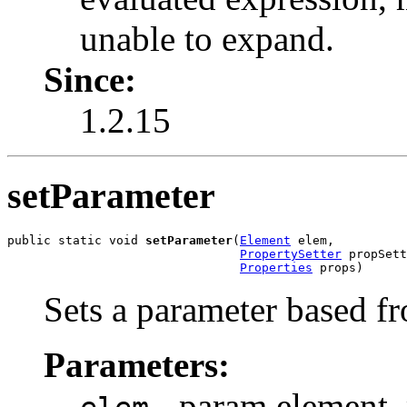
unable to expand.
Since:
1.2.15
setParameter
public static void 
setParameter
(
Element
 elem,

PropertySetter
 propSett
Properties
 props)
Sets a parameter based fr
Parameters:
- param element, 