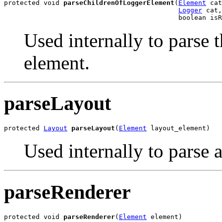
protected void 
parseChildrenOfLoggerElement
(
Element
 cat
Logger
 cat,

                                            boolean isR
Used internally to parse 
element.
parseLayout
protected 
Layout
parseLayout
(
Element
 layout_element)
Used internally to parse 
parseRenderer
protected void 
parseRenderer
(
Element
 element)