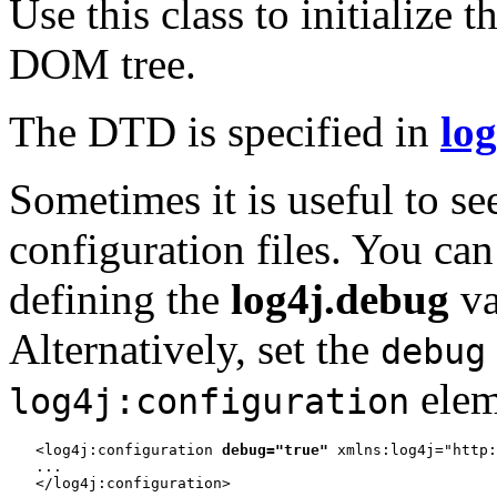
Use this class to initialize
DOM tree.
The DTD is specified in
log
Sometimes it is useful to se
configuration files. You can
defining the
log4j.debug
va
Alternatively, set the
debug
elem
log4j:configuration
   <log4j:configuration 
debug="true"
 xmlns:log4j="http:
   ...
