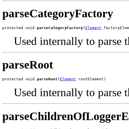
parseCategoryFactory
protected void 
parseCategoryFactory
(
Element
 factoryElem
Used internally to parse 
parseRoot
protected void 
parseRoot
(
Element
 rootElement)
Used internally to parse 
parseChildrenOfLoggerE