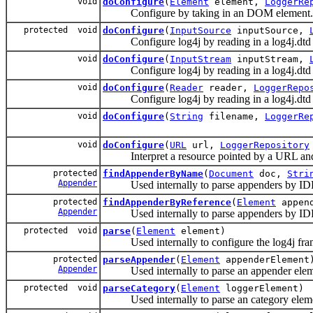
void
doConfigure
(
Element
element,
LoggerRe
Configure by taking in an DOM element.
protected void
doConfigure
(
InputSource
inputSource,
Configure log4j by reading in a log4j.dtd c
void
doConfigure
(
InputStream
inputStream,
Configure log4j by reading in a log4j.dtd c
void
doConfigure
(
Reader
reader,
LoggerRepo
Configure log4j by reading in a log4j.dtd c
void
doConfigure
(
String
filename,
LoggerRe
void
doConfigure
(
URL
url,
LoggerRepository
Interpret a resource pointed by a URL and s
protected
findAppenderByName
(
Document
doc,
Stri
Appender
Used internally to parse appenders by I
protected
findAppenderByReference
(
Element
append
Appender
Used internally to parse appenders by ID
protected void
parse
(
Element
element)
Used internally to configure the log4j fra
protected
parseAppender
(
Element
appenderElement
Appender
Used internally to parse an appender elem
protected void
parseCategory
(
Element
loggerElement)
Used internally to parse an category elem