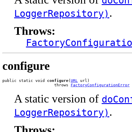
doCon
.
LoggerRepository)
Throws:
FactoryConfigurati
configure
public static void 
configure
(
URL
 url)

                      throws 
FactoryConfigurationError
A static version of
doCon
.
LoggerRepository)
Throws: