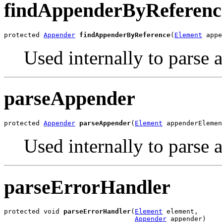
findAppenderByReferenc
protected 
Appender
findAppenderByReference
(
Element
 appe
Used internally to parse
parseAppender
protected 
Appender
parseAppender
(
Element
 appenderElemen
Used internally to parse 
parseErrorHandler
protected void 
parseErrorHandler
(
Element
 element,

Appender
 appender)