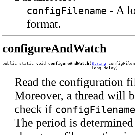
- A l
configFilename
format.
configureAndWatch
public static void 
configureAndWatch
(
String
 configFilen
                                     long delay)
Read the configuration f
Moreover, a thread will be
check if
configFilenam
The period is determined