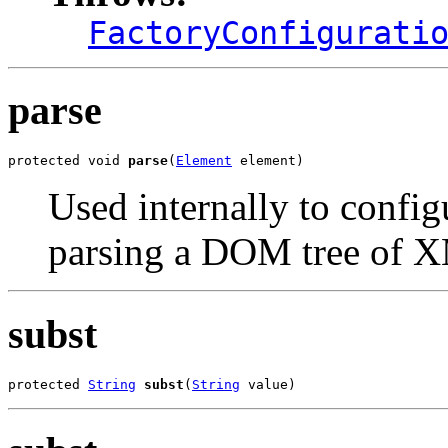
FactoryConfigurati
parse
protected void 
parse
(
Element
 element)
Used internally to confi
parsing a DOM tree of 
subst
protected 
String
subst
(
String
 value)