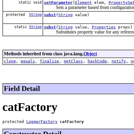
static void
setParameter
(
Element
elem,
PropertySe
Sets a parameter based from configuration f
protected
String
subst
(
String
value)
static
String
subst
(
String
value,
Properties
props)
Substitutes property value for any referenc
Methods inherited from class java.lang.
Object
clone
,
equals
,
finalize
,
getClass
,
hashCode
,
notify
,
n
Field Detail
catFactory
protected 
LoggerFactory
catFactory