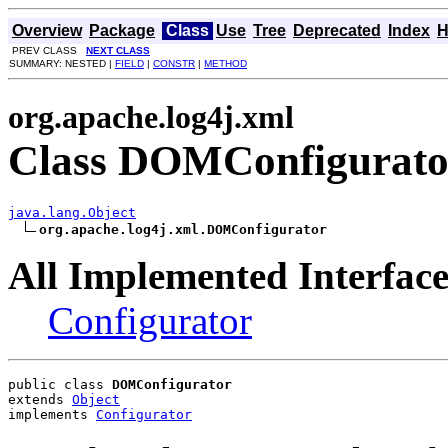
Overview
Package
Class
Use
Tree
Deprecated
Index
H
PREV CLASS
NEXT CLASS
SUMMARY: NESTED |
FIELD
|
CONSTR
|
METHOD
org.apache.log4j.xml
Class DOMConfigurato
java.lang.Object
org.apache.log4j.xml.DOMConfigurator
All Implemented Interface
Configurator
public class 
DOMConfigurator
extends 
Object
implements 
Configurator