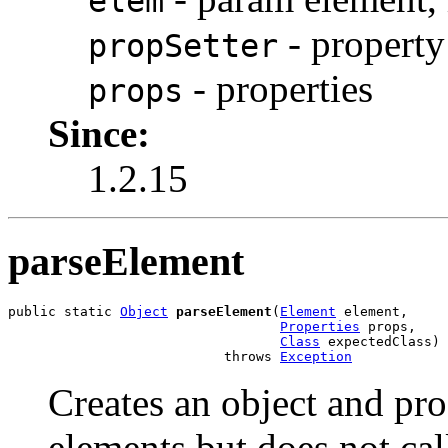
elem
- property 
propSetter
- properties
props
Since:
1.2.15
parseElement
public static 
Object
parseElement
(
Element
 element,

Properties
 props,

Class
 expectedClass)

                           throws 
Exception
Creates an object and pr
elements but does not call