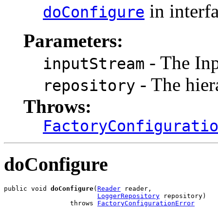
in interf
doConfigure
Parameters:
- The Inp
inputStream
- The hier
repository
Throws:
FactoryConfigurati
doConfigure
public void 
doConfigure
(
Reader
 reader,

LoggerRepository
 repository)

                 throws 
FactoryConfigurationError