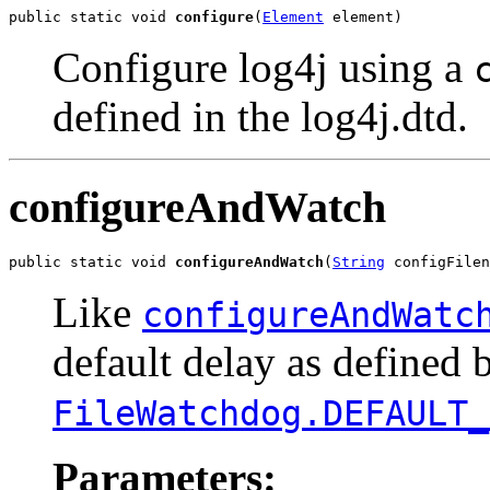
public static void 
configure
(
Element
 element)
Configure log4j using a
defined in the log4j.dtd.
configureAndWatch
public static void 
configureAndWatch
(
String
 configFilen
Like
configureAndWatc
default delay as defined 
FileWatchdog.DEFAULT_
Parameters: