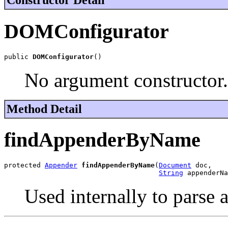
Constructor Detail
DOMConfigurator
public 
DOMConfigurator
()
No argument constructor.
Method Detail
findAppenderByName
protected 
Appender
findAppenderByName
(
Document
 doc,

String
 appenderNa
Used internally to pars