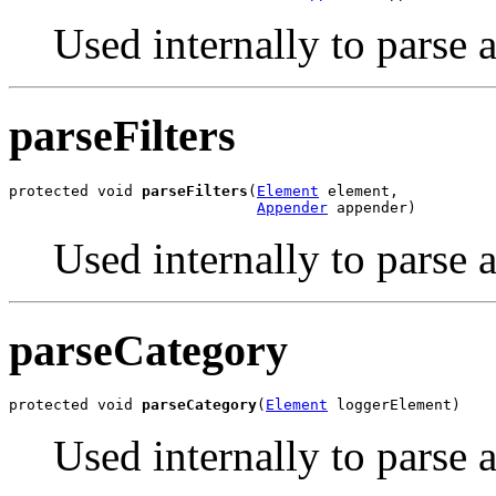
Used internally to parse 
parseFilters
protected void 
parseFilters
(
Element
 element,

Appender
 appender)
Used internally to parse a
parseCategory
protected void 
parseCategory
(
Element
 loggerElement)
Used internally to parse 