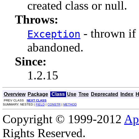
created class or null.
Throws:
- thrown if
Exception
abandoned.
Since:
1.2.15
Overview
Package
Class
Use
Tree
Deprecated
Index
H
PREV CLASS
NEXT CLASS
SUMMARY: NESTED |
FIELD
|
CONSTR
|
METHOD
Copyright © 1999-2012
Ap
Rights Reserved.