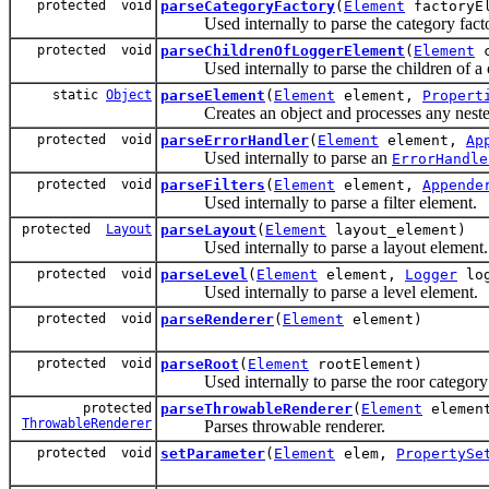
protected void
parseCategoryFactory
(
Element
factoryEl
Used internally to parse the category facto
protected void
parseChildrenOfLoggerElement
(
Element
c
Used internally to parse the children of a c
static
Object
parseElement
(
Element
element,
Propert
Creates an object and processes any nested p
protected void
parseErrorHandler
(
Element
element,
Ap
Used internally to parse an
ErrorHandle
protected void
parseFilters
(
Element
element,
Appende
Used internally to parse a filter element.
protected
Layout
parseLayout
(
Element
layout_element)
Used internally to parse a layout element.
protected void
parseLevel
(
Element
element,
Logger
log
Used internally to parse a level element.
protected void
parseRenderer
(
Element
element)
protected void
parseRoot
(
Element
rootElement)
Used internally to parse the roor category 
protected
parseThrowableRenderer
(
Element
elemen
ThrowableRenderer
Parses throwable renderer.
protected void
setParameter
(
Element
elem,
PropertySe