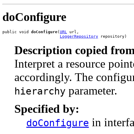
doConfigure
public void 
doConfigure
(
URL
 url,

LoggerRepository
 repository)
Description copied from
Interpret a resource poin
accordingly. The configur
parameter.
hierarchy
Specified by:
in interf
doConfigure