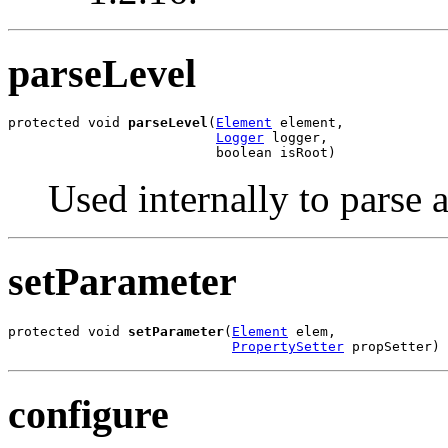
parseLevel
protected void 
parseLevel
(
Element
 element,

Logger
 logger,

                          boolean isRoot)
Used internally to parse a
setParameter
protected void 
setParameter
(
Element
 elem,

PropertySetter
 propSetter)
configure