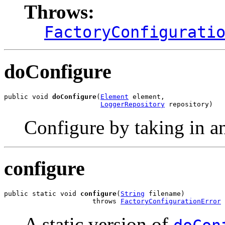
Throws:
FactoryConfigurati
doConfigure
public void 
doConfigure
(
Element
 element,

LoggerRepository
 repository)
Configure by taking in 
configure
public static void 
configure
(
String
 filename)

                      throws 
FactoryConfigurationError
A static version of