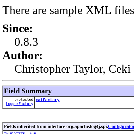
There are sample XML files
Since:
0.8.3
Author:
Christopher Taylor, Ceki
Field Summary
protected
catFactory
LoggerFactory
Fields inherited from interface org.apache.log4j.spi.
Configurato
INHERITED
,
NULL