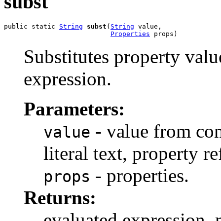
subst
public static 
String
subst
(
String
 value,

Properties
 props)
Substitutes property valu
expression.
Parameters:
- value from con
value
literal text, property r
- properties.
props
Returns:
evaluated expression, m