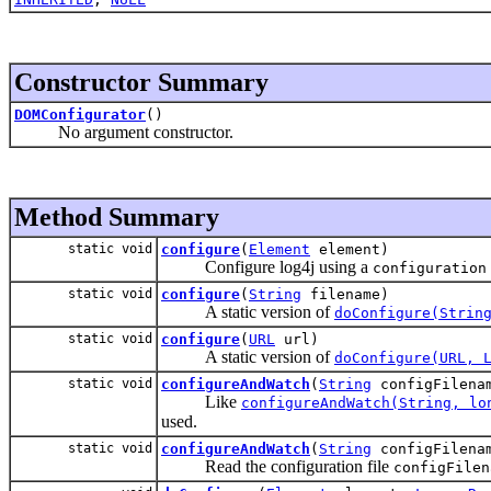
Constructor Summary
DOMConfigurator
()
No argument constructor.
Method Summary
static void
configure
(
Element
element)
Configure log4j using a
configuration
static void
configure
(
String
filename)
A static version of
doConfigure(Strin
static void
configure
(
URL
url)
A static version of
doConfigure(URL, 
static void
configureAndWatch
(
String
configFilena
Like
configureAndWatch(String, lo
used.
static void
configureAndWatch
(
String
configFilenam
Read the configuration file
configFilen