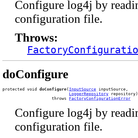
Configure log4j by readi
configuration file.
Throws:
FactoryConfigurati
doConfigure
protected void 
doConfigure
(
InputSource
 inputSource,

LoggerRepository
 repository)

                    throws 
FactoryConfigurationError
Configure log4j by readi
configuration file.