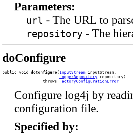
Parameters:
- The URL to pars
url
- The hier
repository
doConfigure
public void 
doConfigure
(
InputStream
 inputStream,

LoggerRepository
 repository)

                 throws 
FactoryConfigurationError
Configure log4j by readi
configuration file.
Specified by: