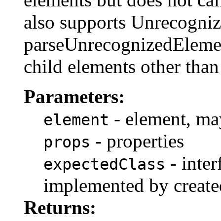
also supports Unrecogniz
parseUnrecognizedElemen
child elements other tha
Parameters:
- element, may
element
- properties
props
- inter
expectedClass
implemented by create
Returns: