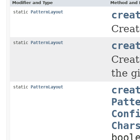
Modifier and Type
Method and 
static
PatternLayout
crea
Creat
static
PatternLayout
crea
Creat
the g
static
PatternLayout
crea
Patt
Conf
Char
bool