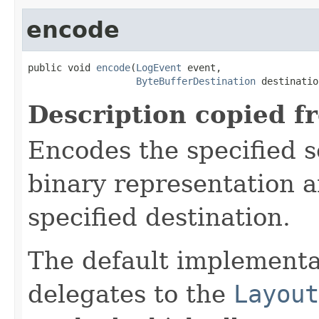
encode
public void 
encode
(
LogEvent
 event,

ByteBufferDestination
 destinatio
Description copied f
Encodes the specified 
binary representation a
specified destination.
The default implementa
delegates to the
Layout