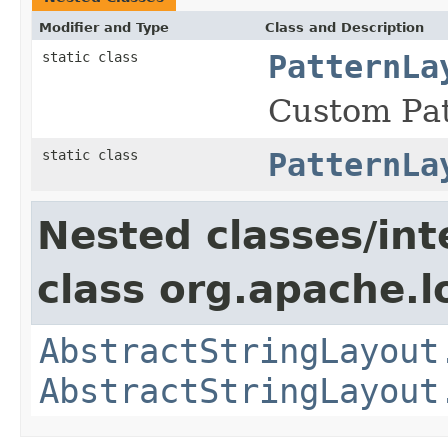
Modifier and Type
Class and Description
static class
PatternLa
Custom Pat
static class
PatternLa
Nested classes/int
class org.apache.l
AbstractStringLayout
AbstractStringLayout