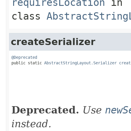
requiresLocation
in
class
AbstractString
createSerializer
@Deprecated

public static 
AbstractStringLayout.Serializer
creat
                                                   
                                                   
Deprecated.
Use
newS
instead.