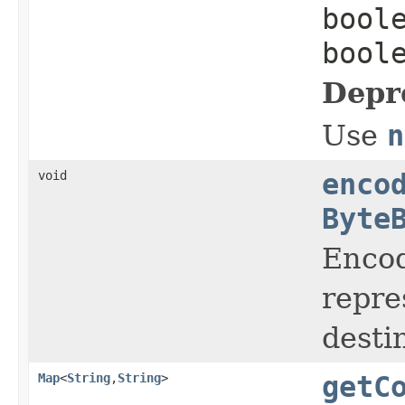
bool
bool
Depr
Use
n
void
enco
Byte
Encod
repre
desti
Map
<
String
,
String
>
getC