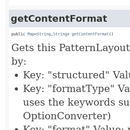
getContentFormat
public 
Map
<
String
,
String
> 
getContentFormat
()
Gets this PatternLayout
by:
Key: "structured" Val
Key: "formatType" Va
uses the keywords s
OptionConverter)
Key: "format" Value: