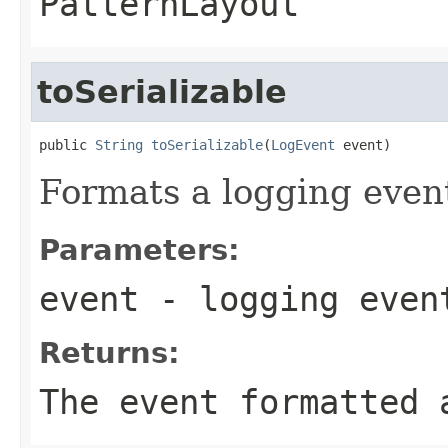
PatternLayout
toSerializable
public 
String
toSerializable
(
LogEvent
 event)
Formats a logging event
Parameters:
event
- logging even
Returns:
The event formatted 