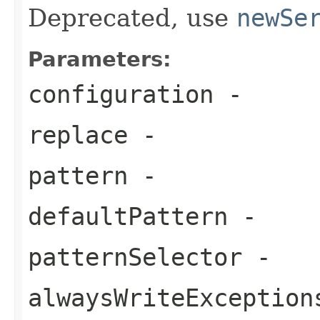
Deprecated, use
newSe
Parameters:
configuration
-
replace
-
pattern
-
defaultPattern
-
patternSelector
-
alwaysWriteException