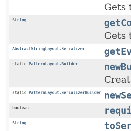
Gets 
String
getC
Gets 
AbstractStringLayout.Serializer
getE
static
PatternLayout.Builder
newB
Creat
static
PatternLayout.SerializerBuilder
newS
boolean
requ
String
toSe