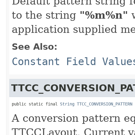
Default pattern string f
to the string
"%m%n"
w
application supplied m
See Also:
Constant Field Value
TTCC_CONVERSION_PA
public static final 
String
TTCC_CONVERSION_PATTERN
A conversion pattern eq
TTCCLayout. Current v