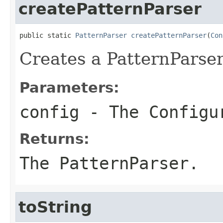
createPatternParser
public static 
PatternParser
createPatternParser
(
Con
Creates a PatternParser
Parameters:
config
- The Configu
Returns:
The PatternParser.
toString