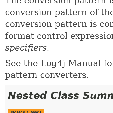
The conversion pattern is
conversion pattern of the
conversion pattern is co
format control expressio
specifiers
.
See the Log4j Manual for
pattern converters.
Nested Class Sum
Nested Classes