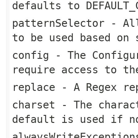
defaults to DEFAULT_
patternSelector
- All
to be used based on 
config
- The Configur
require access to th
replace
- A Regex rep
charset
- The charact
default is used if n
alwaysWriteException