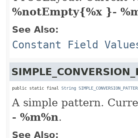
%notEmpty{%x }- %
See Also:
Constant Field Value
SIMPLE_CONVERSION_
public static final 
String
SIMPLE_CONVERSION_PATTER
A simple pattern. Curre
- %m%n
.
See Also: