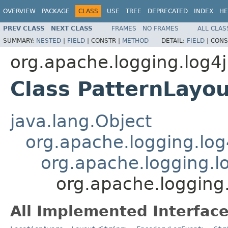
OVERVIEW
PACKAGE
CLASS
USE
TREE
DEPRECATED
INDEX
HE
PREV CLASS
NEXT CLASS
FRAMES
NO FRAMES
ALL CLAS
SUMMARY:
NESTED
|
FIELD
|
CONSTR |
METHOD
DETAIL:
FIELD
|
CONS
org.apache.logging.log4j
Class PatternLayou
java.lang.Object
org.apache.logging.log
org.apache.logging.l
org.apache.logging.
All Implemented Interface