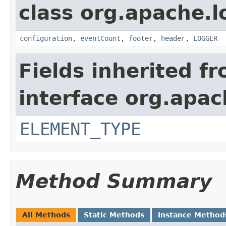
class org.apache.l
configuration
,
eventCount
,
footer
,
header
,
LOGGER
Fields inherited f
interface org.apac
ELEMENT_TYPE
Method Summary
All Methods
Static Methods
Instance Method