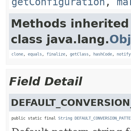
getConfiguration
,
ma
Methods inherited
class java.lang.
Obj
clone
,
equals
,
finalize
,
getClass
,
hashCode
,
notify
Field Detail
DEFAULT_CONVERSION
public static final 
String
DEFAULT_CONVERSION_PATTE