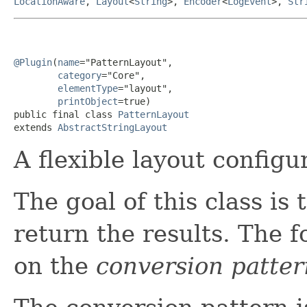
LocationAware
,
Layout
<
String
>,
Encoder
<
LogEvent
>,
Str
@Plugin
(
name
="PatternLayout",

category
="Core",

elementType
="layout",

printObject
=true)

public final class 
PatternLayout
extends 
AbstractStringLayout
A flexible layout configu
The goal of this class is 
return the results. The 
on the
conversion patter