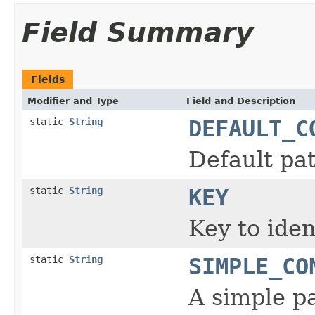
Field Summary
Fields
Modifier and Type
Field and Description
static
String
DEFAULT_C
Default pat
static
String
KEY
Key to iden
static
String
SIMPLE_CO
A simple pa