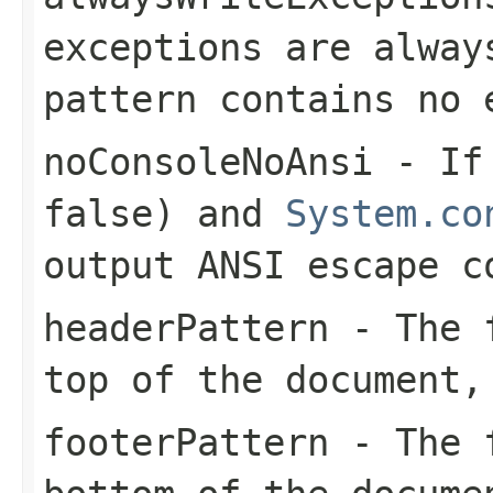
exceptions are alway
pattern contains no 
noConsoleNoAnsi
- I
false) and
System.co
output ANSI escape c
headerPattern
- The f
top of the document,
footerPattern
- The f