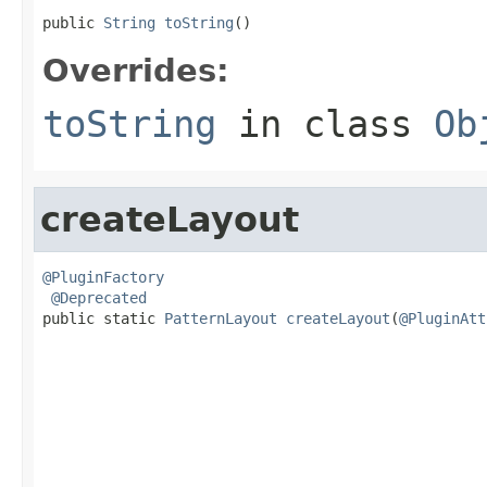
public 
String
toString
()
Overrides:
toString
in class
Ob
createLayout
@PluginFactory
@Deprecated
public static 
PatternLayout
createLayout
(
@PluginAtt