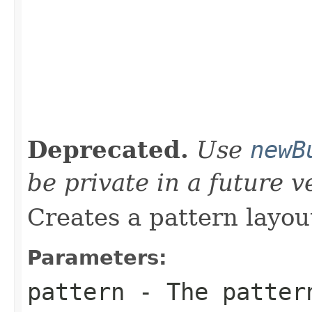
                                                   
                                                   
Deprecated.
Use
newB
be private in a future v
Creates a pattern layou
Parameters:
pattern
- The pattern