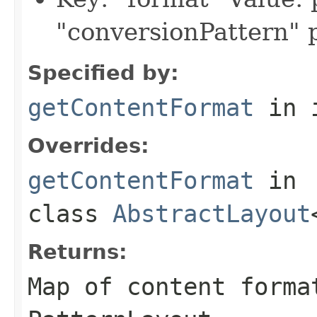
"conversionPattern"
Specified by:
getContentFormat
in 
Overrides:
getContentFormat
in
class
AbstractLayout
Returns:
Map of content forma