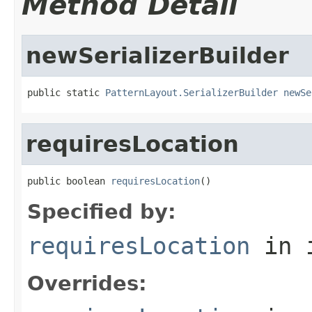
Method Detail
newSerializerBuilder
public static 
PatternLayout.SerializerBuilder
newSe
requiresLocation
public boolean 
requiresLocation
()
Specified by:
requiresLocation
in 
Overrides: