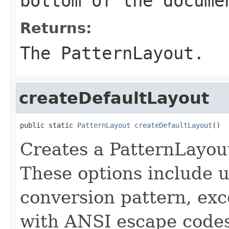
bottom of the docume
Returns:
The PatternLayout.
createDefaultLayout
public static 
PatternLayout
createDefaultLayout
()
Creates a PatternLayout
These options include u
conversion pattern, exc
with ANSI escape codes