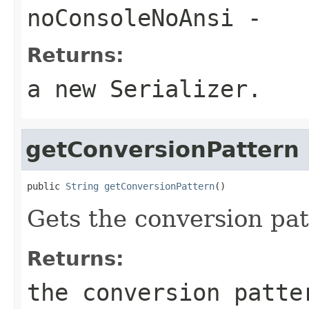
noConsoleNoAnsi
-
Returns:
a new Serializer.
getConversionPattern
public 
String
getConversionPattern
()
Gets the conversion pat
Returns:
the conversion patte