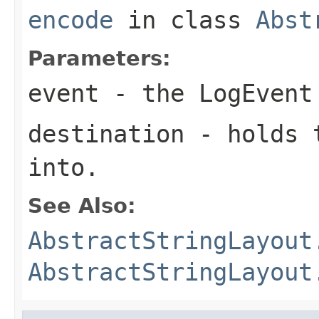
encode
in class
Abst
Parameters:
event
- the LogEvent
destination
- holds t
into.
See Also:
AbstractStringLayout
AbstractStringLayout