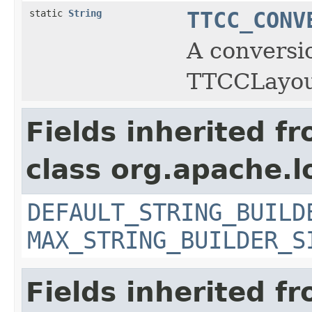
static
String
TTCC_CONV
A conversi
TTCCLayou
Fields inherited f
class org.apache.l
DEFAULT_STRING_BUILD
MAX_STRING_BUILDER_S
Fields inherited f