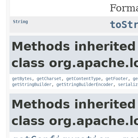
Forma
String
toSt
Methods inherited
class org.apache.l
getBytes
,
getCharset
,
getContentType
,
getFooter
,
ge
getStringBuilder
,
getStringBuilderEncoder
,
serializ
Methods inherited
class org.apache.l