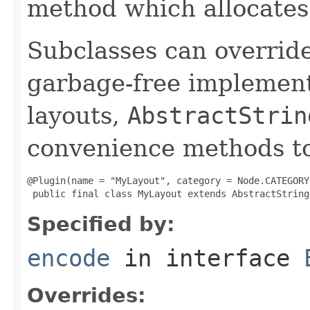
method which allocates
Subclasses can override
garbage-free implement
layouts,
AbstractStrin
convenience methods to
@Plugin(name = "MyLayout", category = Node.CATEGORY
 public final class MyLayout extends AbstractString
Specified by:
encode
in interface
Overrides: