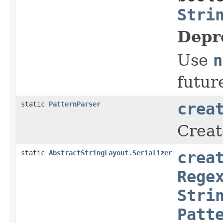
Stri
Depr
Use
n
futur
static
PatternParser
crea
Creat
static
AbstractStringLayout.Serializer
crea
Rege
Stri
Patt