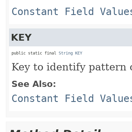
Constant Field Value
KEY
public static final 
String
KEY
Key to identify pattern 
See Also:
Constant Field Value