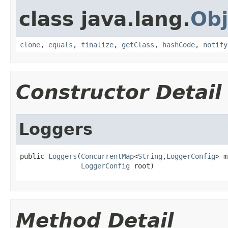
class java.lang.
Obj
clone
,
equals
,
finalize
,
getClass
,
hashCode
,
notify
Constructor Detail
Loggers
public 
Loggers
(
ConcurrentMap
<
String
,
LoggerConfig
> m
LoggerConfig
 root)
Method Detail