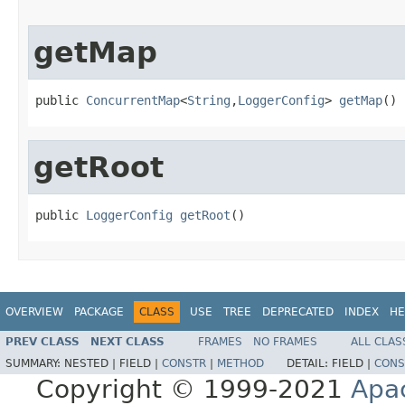
getMap
public 
ConcurrentMap
<
String
,
LoggerConfig
> 
getMap
()
getRoot
public 
LoggerConfig
getRoot
()
OVERVIEW
PACKAGE
CLASS
USE
TREE
DEPRECATED
INDEX
HE
PREV CLASS
NEXT CLASS
FRAMES
NO FRAMES
ALL CLAS
SUMMARY:
NESTED |
FIELD |
CONSTR
|
METHOD
DETAIL:
FIELD |
CONS
Copyright © 1999-2021
Apa