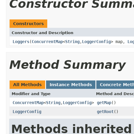
Constructor Summ
Constructors
Constructor and Description
Loggers
(
ConcurrentMap
<
String
,
LoggerConfig
> map,
Lo
Method Summary
All Methods
Instance Methods
Concrete Met
Modifier and Type
Method and Desc
ConcurrentMap
<
String
,
LoggerConfig
>
getMap
()
LoggerConfig
getRoot
()
Methods inherited