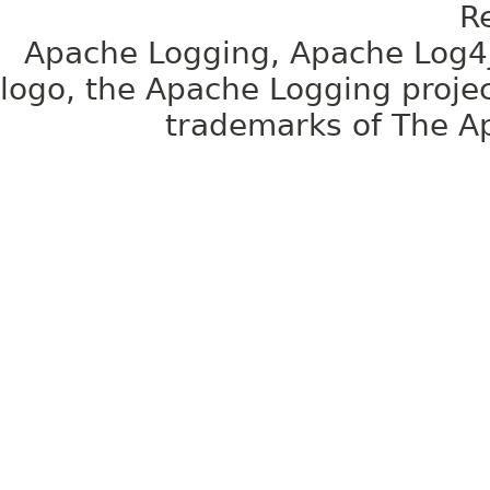
R
Apache Logging, Apache Log4j
logo, the Apache Logging projec
trademarks of The A