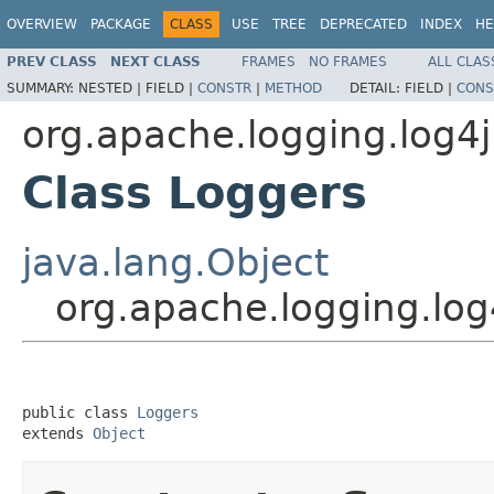
OVERVIEW
PACKAGE
CLASS
USE
TREE
DEPRECATED
INDEX
HE
PREV CLASS
NEXT CLASS
FRAMES
NO FRAMES
ALL CLAS
SUMMARY:
NESTED |
FIELD |
CONSTR
|
METHOD
DETAIL:
FIELD |
CONS
org.apache.logging.log4j
Class Loggers
java.lang.Object
org.apache.logging.log
public class 
Loggers
extends 
Object