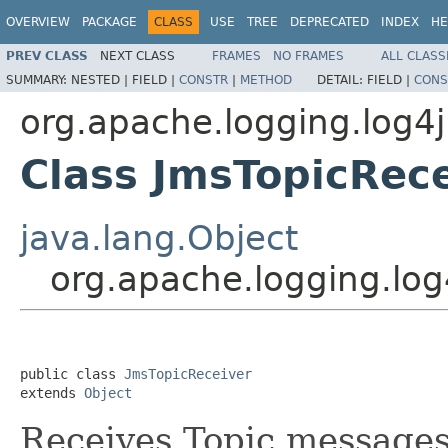
OVERVIEW
PACKAGE
CLASS
USE
TREE
DEPRECATED
INDEX
HE
PREV CLASS
NEXT CLASS
FRAMES
NO FRAMES
ALL CLASS
SUMMARY:
NESTED |
FIELD |
CONSTR
|
METHOD
DETAIL:
FIELD |
CONS
org.apache.logging.log4
Class JmsTopicRec
java.lang.Object
org.apache.logging.lo
public class 
JmsTopicReceiver
extends 
Object
Receives Topic messages