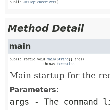
public 
JmsTopicReceiver
()
Method Detail
main
public static void 
main
(
String
[] args)

                 throws 
Exception
Main startup for the rec
Parameters:
args
- The command l