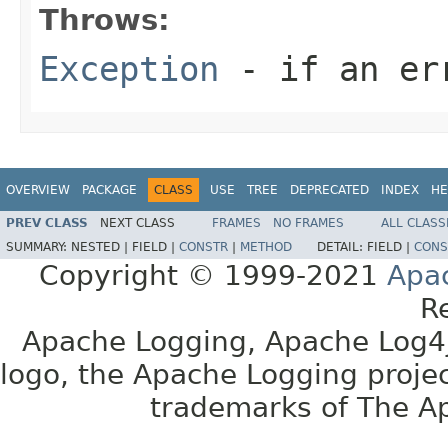
Throws:
Exception
- if an er
OVERVIEW
PACKAGE
CLASS
USE
TREE
DEPRECATED
INDEX
HE
PREV CLASS
NEXT CLASS
FRAMES
NO FRAMES
ALL CLASS
SUMMARY:
NESTED |
FIELD |
CONSTR
|
METHOD
DETAIL:
FIELD |
CONS
Copyright © 1999-2021
Apa
R
Apache Logging, Apache Log4j
logo, the Apache Logging projec
trademarks of The A