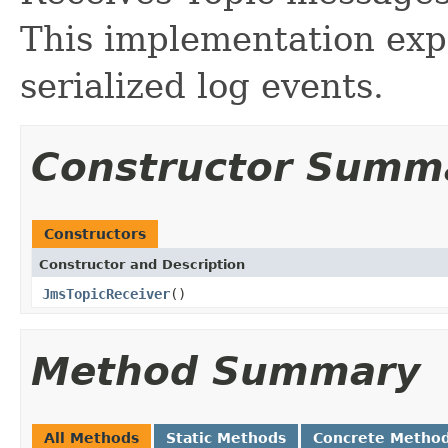
This implementation exp
serialized log events.
Constructor Summ
Constructors
Constructor and Description
JmsTopicReceiver
()
Method Summary
All Methods
Static Methods
Concrete Metho