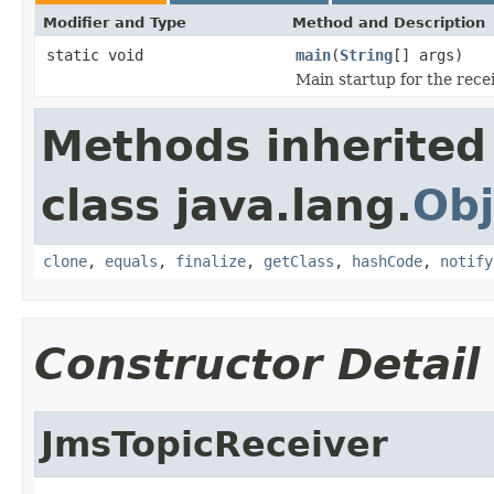
Modifier and Type
Method and Description
static void
main
(
String
[] args)
Main startup for the recei
Methods inherited
class java.lang.
Obj
clone
,
equals
,
finalize
,
getClass
,
hashCode
,
notify
Constructor Detail
JmsTopicReceiver