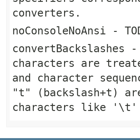
converters.
noConsoleNoAnsi
- TO
convertBackslashes
-
characters are treat
and character sequen
"t" (backslash+t) ar
characters like '\t'