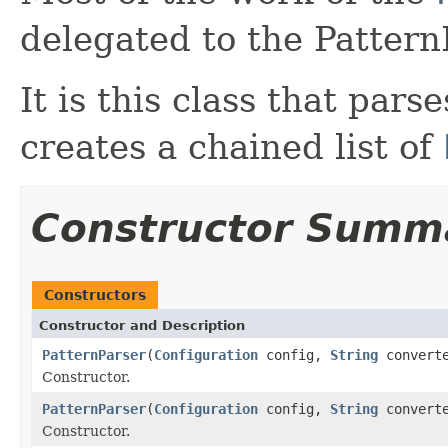
delegated to the Pattern
It is this class that par
creates a chained list of
Constructor Summ
Constructors
Constructor and Description
PatternParser
(
Configuration
config,
String
convert
Constructor.
PatternParser
(
Configuration
config,
String
convert
Constructor.