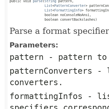
public void 
parse
(
String
 pattern,

List
<
PatternConverter
> patternCon
List
<
FormattingInfo
> formattingIn
                  boolean noConsoleNoAnsi,

                  boolean convertBackslashes)
Parse a format specifier
Parameters:
pattern
- pattern to
patternConverters
- l
converters.
formattingInfos
- lis
specifiers correspon