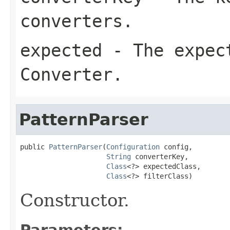
converters.
expected
- The expect
Converter.
PatternParser
public 
PatternParser
(
Configuration
 config,

String
 converterKey,

Class
<?> expectedClass,

Class
<?> filterClass)
Constructor.
Parameters: