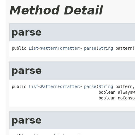
Method Detail
parse
public 
List
<
PatternFormatter
> 
parse
(
String
 pattern)
parse
public 
List
<
PatternFormatter
> 
parse
(
String
 pattern,

                                    boolean alwaysW
                                    boolean noConso
parse