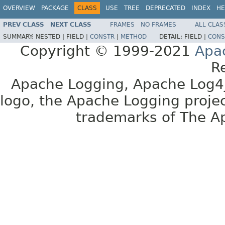
OVERVIEW
PACKAGE
CLASS
USE
TREE
DEPRECATED
INDEX
HE
PREV CLASS
NEXT CLASS
FRAMES
NO FRAMES
ALL CLAS
SUMMARY:
NESTED |
FIELD |
CONSTR
|
METHOD
DETAIL:
FIELD |
CONS
Copyright © 1999-2021
Apa
R
Apache Logging, Apache Log4j
logo, the Apache Logging projec
trademarks of The A