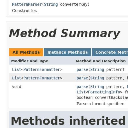
PatternParser
(
String
converterKey)
Constructor.
Method Summary
All Methods
Instance Methods
Concrete Met
Modifier and Type
Method and Description
List
<
PatternFormatter
>
parse
(
String
pattern)
List
<
PatternFormatter
>
parse
(
String
pattern, b
void
parse
(
String
pattern,
List
<
FormattingInfo
> f
boolean convertBacksla
Parse a format specifier.
Methods inherited