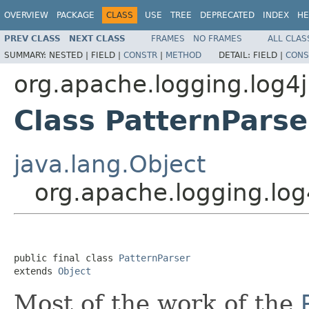
OVERVIEW
PACKAGE
CLASS
USE
TREE
DEPRECATED
INDEX
HE
PREV CLASS
NEXT CLASS
FRAMES
NO FRAMES
ALL CLAS
SUMMARY:
NESTED |
FIELD |
CONSTR
|
METHOD
DETAIL:
FIELD |
CONS
org.apache.logging.log4j
Class PatternParse
java.lang.Object
org.apache.logging.log
public final class 
PatternParser
extends 
Object
Most of the work of the