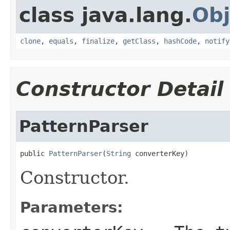
class java.lang.
Obj
clone
,
equals
,
finalize
,
getClass
,
hashCode
,
notify
Constructor Detail
PatternParser
public 
PatternParser
(
String
 converterKey)
Constructor.
Parameters: