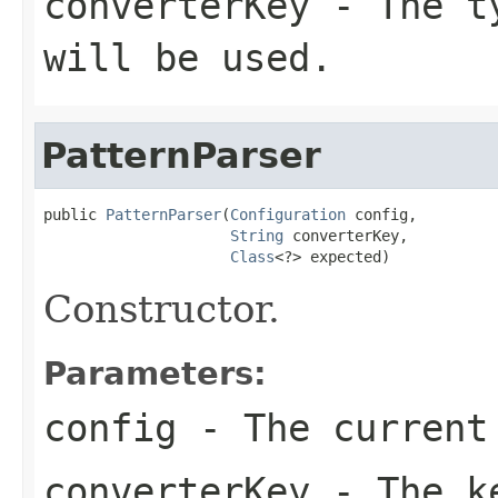
converterKey
- The ty
will be used.
PatternParser
public 
PatternParser
(
Configuration
 config,

String
 converterKey,

Class
<?> expected)
Constructor.
Parameters:
config
- The current
converterKey
- The ke