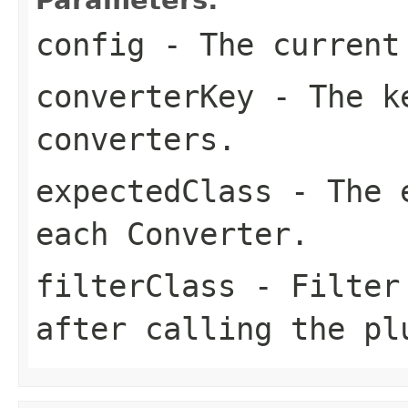
config
- The current
converterKey
- The ke
converters.
expectedClass
- The e
each Converter.
filterClass
- Filter 
after calling the pl