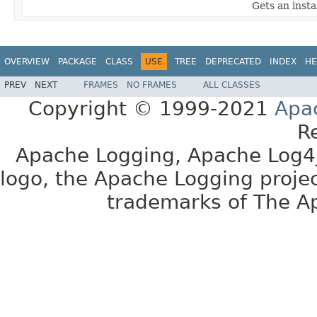
Gets an instan
OVERVIEW
PACKAGE
CLASS
USE
TREE
DEPRECATED
INDEX
HE
PREV
NEXT
FRAMES
NO FRAMES
ALL CLASSES
Copyright © 1999-2021
Apa
R
Apache Logging, Apache Log4j
logo, the Apache Logging projec
trademarks of The A