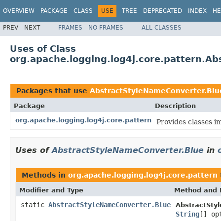
OVERVIEW
PACKAGE
CLASS
USE
TREE
DEPRECATED
INDEX
HE
PREV
NEXT
FRAMES
NO FRAMES
ALL CLASSES
Uses of Class
org.apache.logging.log4j.core.pattern.A
Packages that use
AbstractStyleNameConverter.Blu
Package
Description
org.apache.logging.log4j.core.pattern
Provides classes i
Uses of
AbstractStyleNameConverter.Blue
in
Methods in
org.apache.logging.log4j.core.pattern
Modifier and Type
Method and 
static
AbstractStyleNameConverter.Blue
AbstractSty
String
[] op