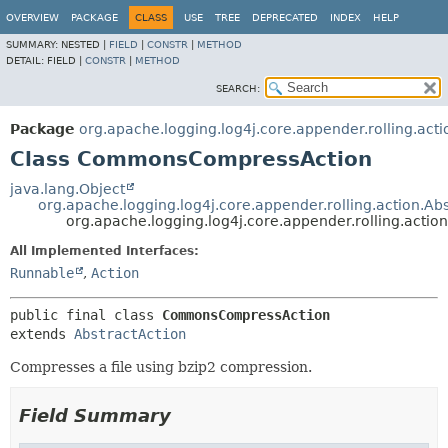
OVERVIEW
PACKAGE
CLASS
USE
TREE
DEPRECATED
INDEX
HELP
SUMMARY:
NESTED |
FIELD
|
CONSTR
|
METHOD
DETAIL:
FIELD |
CONSTR
|
METHOD
SEARCH:
Package
org.apache.logging.log4j.core.appender.rolling.acti
Class CommonsCompressAction
java.lang.Object
org.apache.logging.log4j.core.appender.rolling.action.Ab
org.apache.logging.log4j.core.appender.rolling.ac
All Implemented Interfaces:
Runnable
,
Action
public final class 
CommonsCompressAction
extends 
AbstractAction
Compresses a file using bzip2 compression.
Field Summary