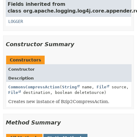
Fields inherited from
class org.apache.logging.log4j.core.appender.ro
LOGGER
Constructor Summary
Constructors
Constructor
Description
CommonsCompressAction
(
String
name,
File
source,
File
destination, boolean deleteSource)
Creates new instance of Bzip2CompressAction.
Method Summary