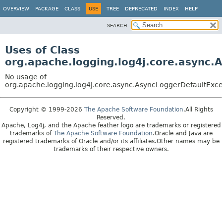
OVERVIEW
PACKAGE
CLASS
USE
TREE
DEPRECATED
INDEX
HELP
SEARCH:
Uses of Class
org.apache.logging.log4j.core.async
No usage of
org.apache.logging.log4j.core.async.AsyncLoggerDefaultExc
Copyright © 1999-2026
The Apache Software Foundation
.All Rights
Reserved.
Apache, Log4j, and the Apache feather logo are trademarks or registered
trademarks of
The Apache Software Foundation
.Oracle and Java are
registered trademarks of Oracle and/or its affiliates.Other names may be
trademarks of their respective owners.