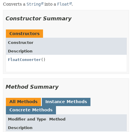
Converts a
String
into a
Float
.
Constructor Summary
Constructors
Constructor
Description
FloatConverter
()
Method Summary
All Methods
Instance Methods
Concrete Methods
Modifier and Type
Method
Description