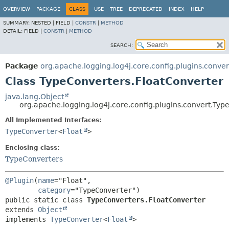
OVERVIEW
PACKAGE
CLASS
USE
TREE
DEPRECATED
INDEX
HELP
SUMMARY:
NESTED |
FIELD |
CONSTR
|
METHOD
DETAIL:
FIELD |
CONSTR
|
METHOD
SEARCH:
Package
org.apache.logging.log4j.core.config.plugins.conver
Class TypeConverters.FloatConverter
java.lang.Object
org.apache.logging.log4j.core.config.plugins.convert.Typ
All Implemented Interfaces:
TypeConverter
<
Float
>
Enclosing class:
TypeConverters
@Plugin
(
name
="Float",

category
public static class 
TypeConverters.FloatConverter
extends 
Object
implements 
TypeConverter
<
Float
>