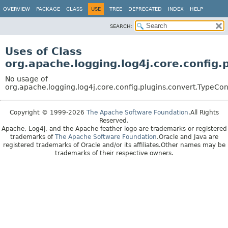
OVERVIEW
PACKAGE
CLASS
USE
TREE
DEPRECATED
INDEX
HELP
SEARCH:
Uses of Class
org.apache.logging.log4j.core.config
No usage of
org.apache.logging.log4j.core.config.plugins.convert.TypeCo
Copyright © 1999-2026
The Apache Software Foundation
.All Rights
Reserved.
Apache, Log4j, and the Apache feather logo are trademarks or registered
trademarks of
The Apache Software Foundation
.Oracle and Java are
registered trademarks of Oracle and/or its affiliates.Other names may be
trademarks of their respective owners.