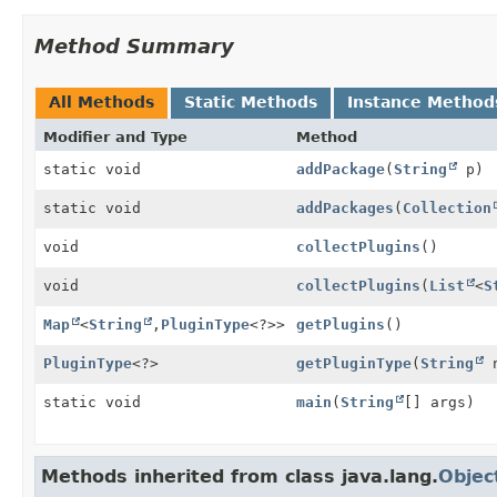
Method Summary
All Methods
Static Methods
Instance Method
Modifier and Type
Method
static void
addPackage
(
String
p)
static void
addPackages
(
Collection
void
collectPlugins
()
void
collectPlugins
(
List
<
S
Map
<
String
,
PluginType
<?>>
getPlugins
()
PluginType
<?>
getPluginType
(
String
n
static void
main
(
String
[] args)
Methods inherited from class java.lang.
Objec