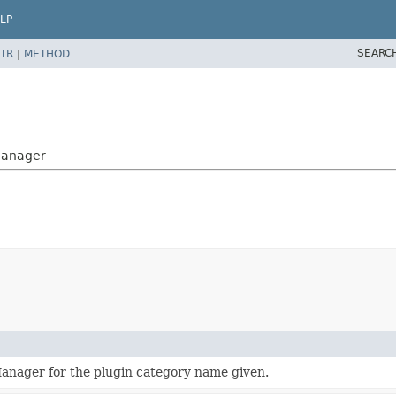
LP
SEARC
TR
|
METHOD
nManager
anager for the plugin category name given.