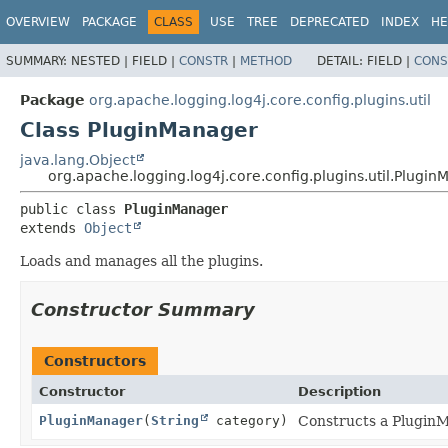
OVERVIEW
PACKAGE
CLASS
USE
TREE
DEPRECATED
INDEX
HE
SUMMARY:
NESTED |
FIELD |
CONSTR
|
METHOD
DETAIL:
FIELD |
CONS
Package
org.apache.logging.log4j.core.config.plugins.util
Class PluginManager
java.lang.Object
org.apache.logging.log4j.core.config.plugins.util.Plugi
public class 
PluginManager
extends 
Object
Loads and manages all the plugins.
Constructor Summary
Constructors
Constructor
Description
PluginManager
(
String
category)
Constructs a PluginM