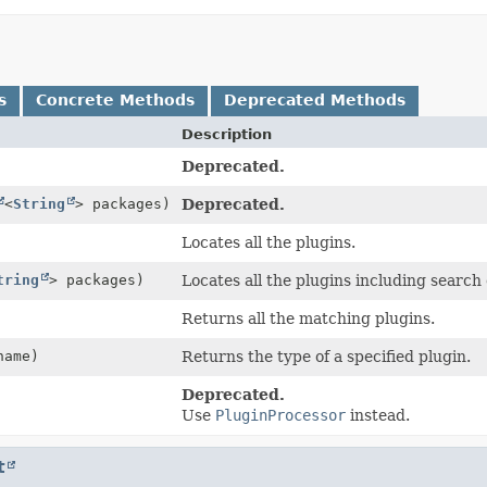
s
Concrete Methods
Deprecated Methods
Description
Deprecated.
<
String
> packages)
Deprecated.
Locates all the plugins.
tring
> packages)
Locates all the plugins including search 
Returns all the matching plugins.
ame)
Returns the type of a specified plugin.
Deprecated.
Use
PluginProcessor
instead.
t