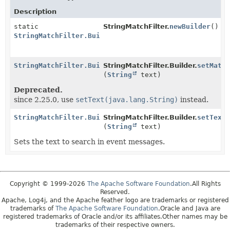
Description
static
StringMatchFilter.
newBuilder
()
StringMatchFilter.Builder
StringMatchFilter.Builder
StringMatchFilter.Builder.
setMatc
(
String
text)
Deprecated.
since 2.25.0, use
setText(java.lang.String)
instead.
StringMatchFilter.Builder
StringMatchFilter.Builder.
setText
(
String
text)
Sets the text to search in event messages.
Copyright © 1999-2026
The Apache Software Foundation
.All Rights
Reserved.
Apache, Log4j, and the Apache feather logo are trademarks or registered
trademarks of
The Apache Software Foundation
.Oracle and Java are
registered trademarks of Oracle and/or its affiliates.Other names may be
trademarks of their respective owners.