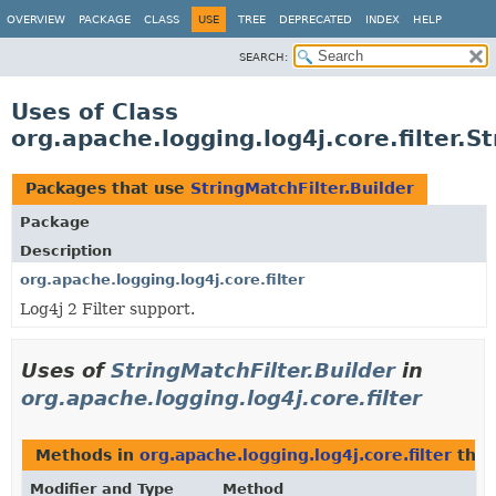
OVERVIEW
PACKAGE
CLASS
USE
TREE
DEPRECATED
INDEX
HELP
SEARCH:
Uses of Class
org.apache.logging.log4j.core.filter.S
Packages that use
StringMatchFilter.Builder
Package
Description
org.apache.logging.log4j.core.filter
Log4j 2 Filter support.
Uses of
StringMatchFilter.Builder
in
org.apache.logging.log4j.core.filter
Methods in
org.apache.logging.log4j.core.filter
that
Modifier and Type
Method