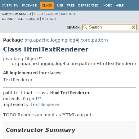
OVERVIEW
PACKAGE
CLASS
USE
TREE
DEPRECATED
INDEX
HELP
SUMMARY:
NESTED |
FIELD |
CONSTR
|
METHOD
DETAIL:
FIELD |
CONSTR
|
METHOD
SEARCH:
Package
org.apache.logging.log4j.core.pattern
Class HtmlTextRenderer
java.lang.Object
org.apache.logging.log4j.core.pattern.HtmlTextRenderer
All Implemented Interfaces:
TextRenderer
public final class 
HtmlTextRenderer
extends 
Object
implements 
TextRenderer
TODO Renders an input as HTML output.
Constructor Summary