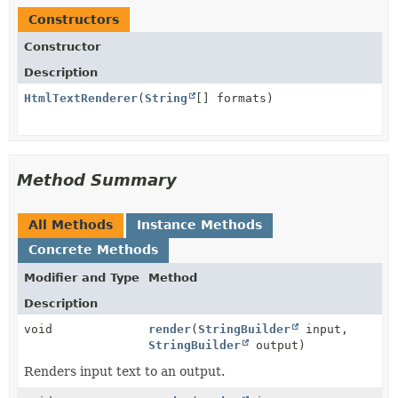
Constructors
Constructor
Description
HtmlTextRenderer
(
String
[] formats)
Method Summary
All Methods
Instance Methods
Concrete Methods
Modifier and Type
Method
Description
void
render
(
StringBuilder
input,
StringBuilder
output)
Renders input text to an output.