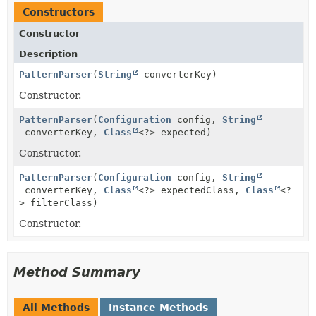
Constructors
Constructor
Description
PatternParser
(
String
converterKey)
Constructor.
PatternParser
(
Configuration
config,
String
converterKey,
Class
<?> expected)
Constructor.
PatternParser
(
Configuration
config,
String
converterKey,
Class
<?> expectedClass,
Class
<?
> filterClass)
Constructor.
Method Summary
All Methods
Instance Methods