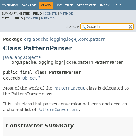
OVERVIEW
PACKAGE
CLASS
USE
TREE
DEPRECATED
INDEX
HELP
SUMMARY:
NESTED |
FIELD |
CONSTR
|
METHOD
DETAIL:
FIELD |
CONSTR
|
METHOD
SEARCH:
Package
org.apache.logging.log4j.core.pattern
Class PatternParser
java.lang.Object
org.apache.logging.log4j.core.pattern.PatternParser
public final class 
PatternParser
extends 
Object
Most of the work of the
PatternLayout
class is delegated to
the PatternParser class.
It is this class that parses conversion patterns and creates
a chained list of
PatternConverters
.
Constructor Summary