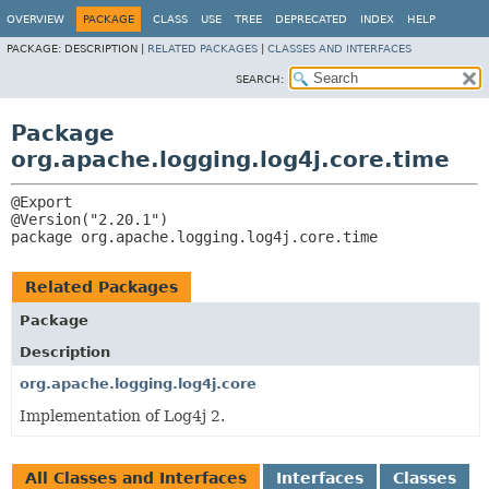
OVERVIEW
PACKAGE
CLASS
USE
TREE
DEPRECATED
INDEX
HELP
PACKAGE:
DESCRIPTION |
RELATED PACKAGES
|
CLASSES AND INTERFACES
SEARCH:
Package
org.apache.logging.log4j.core.time
@Export

package 
org.apache.logging.log4j.core.time
Related Packages
Package
Description
org.apache.logging.log4j.core
Implementation of Log4j 2.
All Classes and Interfaces
Interfaces
Classes