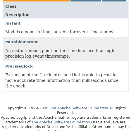
Class
Description
Instant
Models a point in time, suitable for event timestamps.
MutableInstant
An instantaneous point on the time line, used for high-
precision log event timestamps.
PreciseClock
Extension of the
Clock
interface that is able to provide
more accurate time information than milliseconds since
the epoch.
Copyright © 1999-2026
The Apache Software Foundation
.All Rights
Reserved.
Apache, Log4j, and the Apache feather logo are trademarks or registered
trademarks of
The Apache Software Foundation
.Oracle and Java are
registered trademarks of Oracle and/or its affiliates.Other names may be