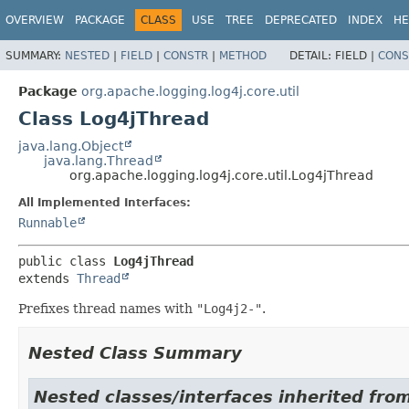
OVERVIEW
PACKAGE
CLASS
USE
TREE
DEPRECATED
INDEX
HE
SUMMARY:
NESTED
|
FIELD
|
CONSTR
|
METHOD
DETAIL:
FIELD |
CONS
Package
org.apache.logging.log4j.core.util
Class Log4jThread
java.lang.Object
java.lang.Thread
org.apache.logging.log4j.core.util.Log4jThread
All Implemented Interfaces:
Runnable
public class 
Log4jThread
extends 
Thread
Prefixes thread names with
"Log4j2-"
.
Nested Class Summary
Nested classes/interfaces inherited from