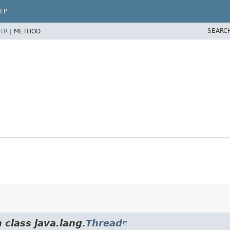
LP
SEARC
TR
|
METHOD
 class java.lang.
Thread