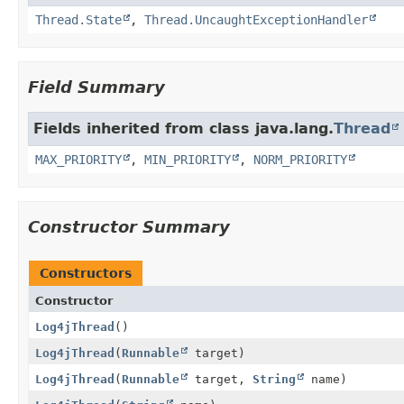
Thread.State
,
Thread.UncaughtExceptionHandler
Field Summary
Fields inherited from class java.lang.
Thread
MAX_PRIORITY
,
MIN_PRIORITY
,
NORM_PRIORITY
Constructor Summary
Constructors
Constructor
Log4jThread
()
Log4jThread
(
Runnable
target)
Log4jThread
(
Runnable
target,
String
name)