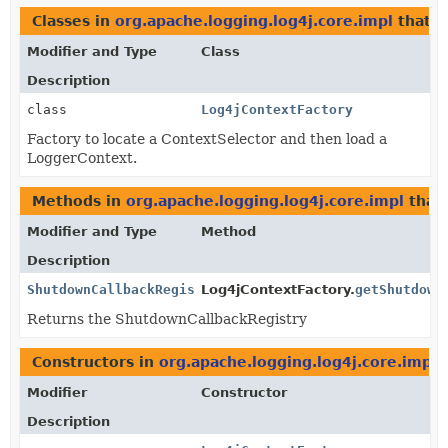
Classes in
org.apache.logging.log4j.core.impl
that 
Modifier and Type
Class
Description
class
Log4jContextFactory
Factory to locate a ContextSelector and then load a
LoggerContext.
Methods in
org.apache.logging.log4j.core.impl
that
Modifier and Type
Method
Description
ShutdownCallbackRegistry
Log4jContextFactory.
getShutdown
Returns the ShutdownCallbackRegistry
Constructors in
org.apache.logging.log4j.core.impl
w
Modifier
Constructor
Description