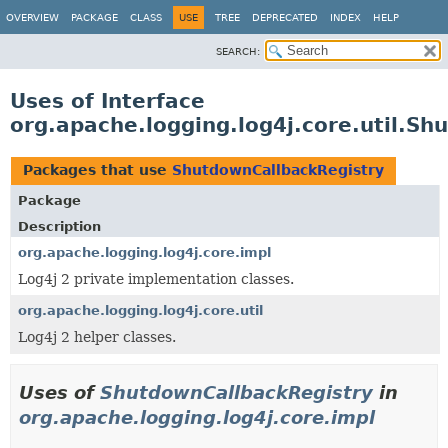
OVERVIEW
PACKAGE
CLASS
USE
TREE
DEPRECATED
INDEX
HELP
SEARCH:
Uses of Interface
org.apache.logging.log4j.core.util.S
Packages that use
ShutdownCallbackRegistry
Package
Description
org.apache.logging.log4j.core.impl
Log4j 2 private implementation classes.
org.apache.logging.log4j.core.util
Log4j 2 helper classes.
Uses of
ShutdownCallbackRegistry
in
org.apache.logging.log4j.core.impl