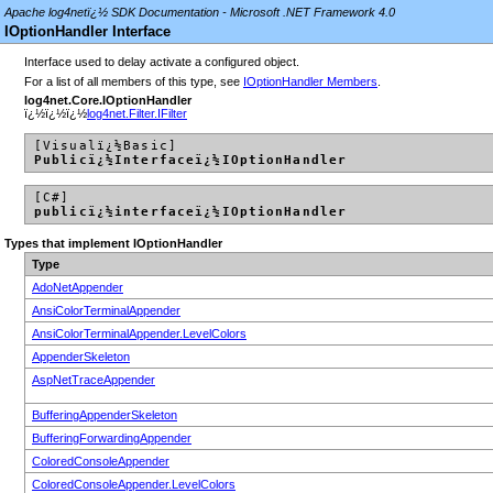
Apache log4netï¿½ SDK Documentation - Microsoft .NET Framework 4.0
IOptionHandler Interface
Interface used to delay activate a configured object.
For a list of all members of this type, see
IOptionHandler Members
.
log4net.Core.IOptionHandler
ï¿½ï¿½ï¿½
log4net.Filter.IFilter
[Visualï¿½Basic]
Publicï¿½Interfaceï¿½IOptionHandler
[C#]
publicï¿½interfaceï¿½IOptionHandler
Types that implement IOptionHandler
Type
AdoNetAppender
AnsiColorTerminalAppender
AnsiColorTerminalAppender.LevelColors
AppenderSkeleton
AspNetTraceAppender
BufferingAppenderSkeleton
BufferingForwardingAppender
ColoredConsoleAppender
ColoredConsoleAppender.LevelColors