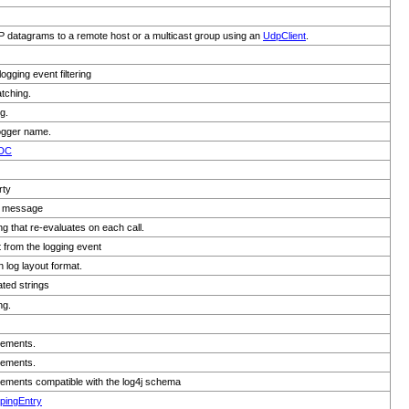
 datagrams to a remote host or a multicast group using an
UdpClient
.
gging event filtering
tching.
g.
 logger name.
DC
rty
ed message
ing that re-evaluates on each call.
t from the logging event
 log layout format.
ted strings
ng.
lements.
lements.
lements compatible with the log4j schema
pingEntry