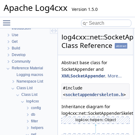
Apache Log4cxx
Version 1.5.0
Toggle main menu visibility
Apache Log4cxx
Introduction
log4cxx::net::SocketA
Use
Get
Class Reference
abstract
Build
Develop
Community
Abstract base class for
Reference Material
SocketAppender and
Logging macros
XMLSocketAppender
.
More...
Namespace List
#include
Class List
<
socketappenderskeleton.h
>
Class List
log4cxx
Inheritance diagram for
config
log4cxx::net::SocketAppenderSkelet
db
filter
helpers
net