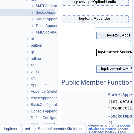
SMTPAppender
SocketAppenderSkeleton
SyslogAppender
TelnetAppender
XMLSocketAppender
nt
pattern
qt
rolling
spi
varia
xml
Public Member Function
Appender
AppenderSkeleton
SocketAppe
AsyncAppender
(int defau
BasicConfigurator
reconnecti
ConsoleAppender
~SocketApp
DefaultConfigurator
()
DefaultLoggerFactory
Copyright © 2017-2024
Apache
log4cxx
net
SocketAppenderSkeleton
Software Foundation
. Apache,
SocketAppe
File
Chainsaw, log4cxx, Log4j,