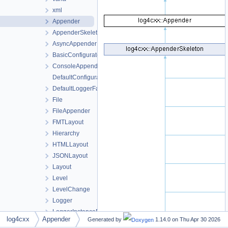
xml
Appender
AppenderSkeleton
AsyncAppender
BasicConfigurator
ConsoleAppender
DefaultConfigurator
DefaultLoggerFactory
File
FileAppender
FMTLayout
Hierarchy
HTMLLayout
JSONLayout
Layout
Level
LevelChange
Logger
LoggerInstancePtr
log4cxx
Appender
Generated by
1.14.0 on
Thu Apr 30 2026
LogManager