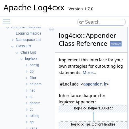
Build
Apache Log4cxx
Develop
Version 1.7.0
Community
Toggle main menu visibility
Deprecated List
Reference Material
log4cxx::Appender
Logging macros
Namespace List
Class Reference
abstract
Class List
Class List
log4cxx
Implement this interface for your
config
own strategies for outputting log
db
statements.
More...
filter
#include <
appender.h
>
helpers
net
Inheritance diagram for
nt
log4cxx::Appender:
pattern
qt
rolling
spi
varia