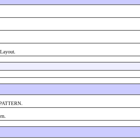
Layout.
_PATTERN.
rn.