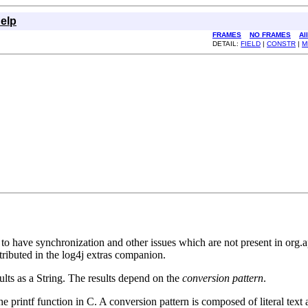
elp
FRAMES
NO FRAMES
Al
DETAIL:
FIELD
|
CONSTR
|
M
wn to have synchronization and other issues which are not present in 
ributed in the log4j extras companion.
ults as a String. The results depend on the
conversion pattern
.
the printf function in C. A conversion pattern is composed of literal tex