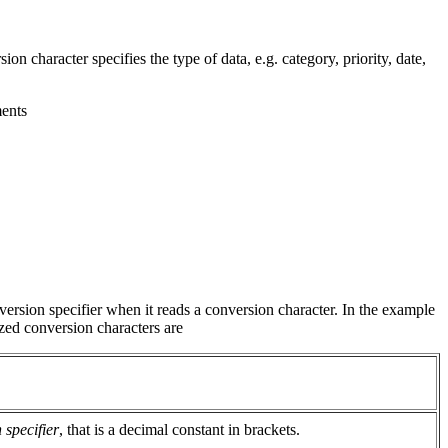
ion character specifies the type of data, e.g. category, priority, date,
ments
version specifier when it reads a conversion character. In the example
ized conversion characters are
 specifier
, that is a decimal constant in brackets.