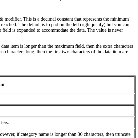
th
modifier. This is a decimal constant that represents the minimum
reached. The default is to pad on the left (right justify) but you can
 the field is expanded to accommodate the data. The value is never
data item is longer than the maximum field, then the extra characters
 characters long, then the first two characters of the data item are
nt
.
ters.
However, if category name is longer than 30 characters, then truncate