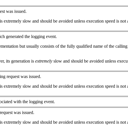
est was issued.
is extremely slow and should be avoided unless execution speed is not 
ich generated the logging event.
ntation but usually consists of the fully qualified name of the calling
r, its generation is
extremely
slow and should be avoided unless executi
ing request was issued.
is extremely slow and should be avoided unless execution speed is not 
ociated with the logging event.
request was issued.
is extremely slow and should be avoided unless execution speed is not 