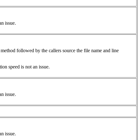
an issue.
 method followed by the callers source the file name and line
on speed is not an issue.
an issue.
an issue.