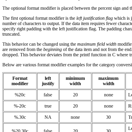
The optional format modifier is placed between the percent sign and t
The first optional format modifier is the
left justification flag
which is j
number of characters to output. If the data item requires fewer character
specify right padding with the left justification flag. The padding cha
truncated.
This behavior can be changed using the
maximum field width
modifier
are removed from the
beginning
of the data item and not from the end.
dropped. This behavior deviates from the printf function in C where t
Below are various format modifier examples for the category conversio
Format
left
minimum
maximum
modifier
justify
width
width
%20c
false
20
none
Le
%-20c
true
20
none
Ri
%.30c
NA
none
30
Tr
Le
%20.30c
false
20
30