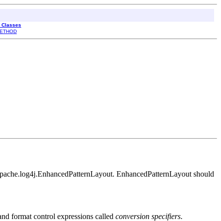
l Classes
ETHOD
org.apache.log4j.EnhancedPatternLayout. EnhancedPatternLayout should
t and format control expressions called
conversion specifiers
.