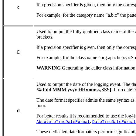
If a precision specifier is given, then only the cor
c
For example, for the category name "a.b.c" the patt
Used to output the fully qualified class name of the
brackets.
If a precision specifier is given, then only the corr
C
For example, for the class name "org.apache.xyz.S
WARNING
Generating the caller class information
Used to output the date of the logging event. The d
%d{dd MMM yyyy HH:mm:ss,SSS}
. If no date
The date format specifier admits the same syntax as t
poor.
d
For better results it is recommended to use the lo
,
AbsoluteTimeDateFormat
DateTimeDateFormat
These dedicated date formatters perform significantl