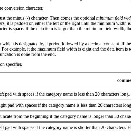
he conversion character.
ust the minus (-) character. Then comes the optional
minimum field wid
s, it is padded on either the left or the right until the minimum width is 
racter is space. If the data item is larger than the minimum field width,
 which is designated by a period followed by a decimal constant. If the 
 For example, it the maximum field width is eight and the data item is ten
runcation is done from the end.
n specifier.
comme
ft pad with spaces if the category name is less than 20 characters long.
ght pad with spaces if the category name is less than 20 characters long
uncate from the beginning if the category name is longer than 30 charac
ft pad with spaces if the category name is shorter than 20 characters. 