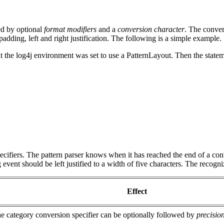
ed by optional
format modifiers
and a
conversion character
. The convers
adding, left and right justification. The following is a simple example.
 the log4j environment was set to use a PatternLayout. Then the state
pecifiers. The pattern parser knows when it has reached the end of a con
 event should be left justified to a width of five characters. The recogn
Effect
he category conversion specifier can be optionally followed by
precision