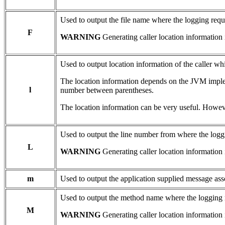
Used to output the file name where the logging requ
F
WARNING
Generating caller location information 
Used to output location information of the caller wh
The location information depends on the JVM impleme
l
number between parentheses.
The location information can be very useful. Howeve
Used to output the line number from where the logg
L
WARNING
Generating caller location information 
m
Used to output the application supplied message ass
Used to output the method name where the logging 
M
WARNING
Generating caller location information 