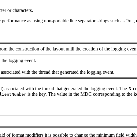
ter or characters.
 performance as using non-portable line separator strings such as "\n", or
om the construction of the layout until the creation of the logging event
 the logging event.
associated with the thread that generated the logging event.
 associated with the thread that generated the logging event. The
X
co
is the key. The value in the MDC corresponding to the ke
lientNumber
 aid of format modifiers it is possible to change the minimum field width