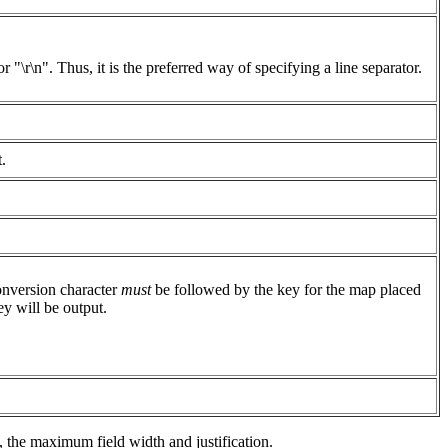
 "\r\n". Thus, it is the preferred way of specifying a line separator.
.
nversion character
must
be followed by the key for the map placed
y will be output.
, the maximum field width and justification.