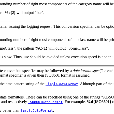
responding number of right most components of the category name will be p
ern
%c{2}
will output "b.c".
 caller issuing the logging request. This conversion specifier can be opt
esponding number of right most components of the class name will be prin
omeClass", the pattern
%C{1}
will output "SomeClass".
 is slow. Thus, use should be avoided unless execution speed is not an i
ate conversion specifier may be followed by a
date format specifier
encl
 format specifier is given then ISO8601 format is assumed.
he time pattern string of the
. Although part of th
SimpleDateFormat
g4j date formatters. These can be specified using one of the strings
and respectively
. For example,
%d{ISO8601}
o
ISO8601DateFormat
y better than
.
SimpleDateFormat