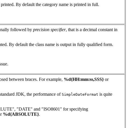
rinted. By default the category name is printed in full.
ionally followed by
precision specifier
, that is a decimal constant in
ted. By default the class name is output in fully qualified form.
ssue.
osed between braces. For example,
%d{HH:mm:ss,SSS}
or
e standard JDK, the performance of
is quite
SimpleDateFormat
 "ABSOLUTE", "DATE" and "ISO8601" for specifying
r
%d{ABSOLUTE}
.