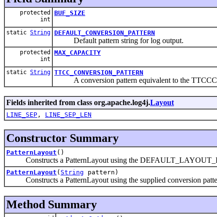
protected
BUF_SIZE
int
static
String
DEFAULT_CONVERSION_PATTERN
Default pattern string for log output.
protected
MAX_CAPACITY
int
static
String
TTCC_CONVERSION_PATTERN
A conversion pattern equivalent to the TTCCC
Fields inherited from class org.apache.log4j.
Layout
LINE_SEP
,
LINE_SEP_LEN
Constructor Summary
PatternLayout
()
Constructs a PatternLayout using the DEFAULT_LAYOUT
PatternLayout
(
String
pattern)
Constructs a PatternLayout using the supplied conversion patte
Method Summary