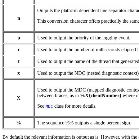
Outputs the platform dependent line separator charac
n
This conversion character offers practically the same
p
Used to output the priority of the logging event.
r
Used to output the number of milliseconds elapsed fr
t
Used to output the name of the thread that generated
x
Used to output the NDC (nested diagnostic context) 
Used to output the MDC (mapped diagnostic context)
between braces, as in
%X{clientNumber}
where
c
X
See
class for more details.
MDC
%
The sequence %% outputs a single percent sign.
By default the relevant information is output as is. However, with the