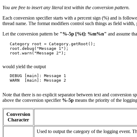
You are free to insert any literal text within the conversion pattern.
Each conversion specifier starts with a percent sign (%) and is follow
thread name. The format modifiers control such things as field width, p
Let the conversion pattern be
"%-5p [%t]: %m%n"
and assume that
   Category root = Category.getRoot();

   root.debug("Message 1");

   root.warn("Message 2");

would yield the output
   DEBUG [main]: Message 1

   WARN  [main]: Message 2

Note that there is no explicit separator between text and conversion s
above the conversion specifier
%-5p
means the priority of the logging
Conversion
Character
Used to output the category of the logging event. T