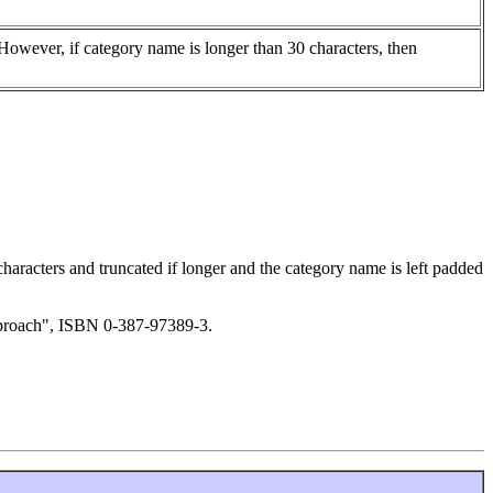
 However, if category name is longer than 30 characters, then
 characters and truncated if longer and the category name is left padded
Approach", ISBN 0-387-97389-3.