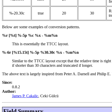
f
Ri
%-20.30c
true
20
30
tr
Below are some examples of conversion patterns.
%r [%t] %-5p %c %x - %m%n
This is essentially the TTCC layout.
%-6r [%15.15t] %-5p %30.30c %x - %m%n
Similar to the TTCC layout except that the relative time is right
if shorter than 30 characters and truncated if longer.
The above text is largely inspired from Peter A. Darnell and Phili
Since:
0.8.2
Author:
James P. Cakalic
, Ceki Gülcü
Field Summary