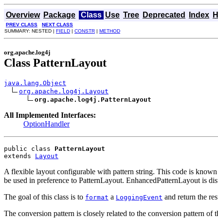
Overview
Package
Class
Use
Tree
Deprecated
Index
H
PREV CLASS
NEXT CLASS
SUMMARY: NESTED |
FIELD
|
CONSTR
|
METHOD
org.apache.log4j
Class PatternLayout
java.lang.Object
org.apache.log4j.Layout
org.apache.log4j.PatternLayout
All Implemented Interfaces:
OptionHandler
public class 
PatternLayout
extends 
Layout
A flexible layout configurable with pattern string. This code is kno
be used in preference to PatternLayout. EnhancedPatternLayout is dist
The goal of this class is to
a
and return the res
format
LoggingEvent
The conversion pattern is closely related to the conversion pattern of 