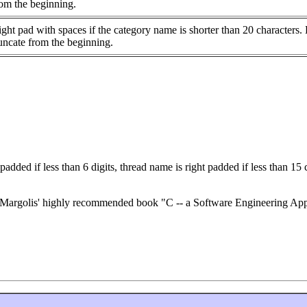
rom the beginning.
ght pad with spaces if the category name is shorter than 20 characters.
uncate from the beginning.
 padded if less than 6 digits, thread name is right padded if less than 15
p E. Margolis' highly recommended book "C -- a Software Engineering 