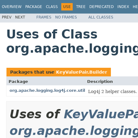
OVERVIEW
PACKAGE
CLASS
USE
TREE
DEPRECATED
INDEX
HE
PREV
NEXT
FRAMES
NO FRAMES
ALL CLASSES
Uses of Class
org.apache.logging
Packages that use
KeyValuePair.Builder
Package
Description
org.apache.logging.log4j.core.util
Log4j 2 helper classes.
Uses of
KeyValuePa
org.apache.logging