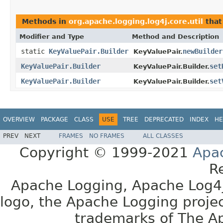
Methods in
org.apache.logging.log4j.core.util
that
Modifier and Type
Method and Description
static
KeyValuePair.Builder
newBuilder
KeyValuePair.
KeyValuePair.Builder
set
KeyValuePair.Builder.
KeyValuePair.Builder
set
KeyValuePair.Builder.
OVERVIEW
PACKAGE
CLASS
USE
TREE
DEPRECATED
INDEX
HE
PREV
NEXT
FRAMES
NO FRAMES
ALL CLASSES
Copyright © 1999-2021
Apa
R
Apache Logging, Apache Log4j
logo, the Apache Logging projec
trademarks of The A