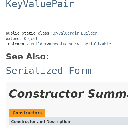
KeyValuePair
public static class 
KeyValuePair.Builder
extends 
Object
implements 
Builder
<
KeyValuePair
>, 
Serializable
See Also:
Serialized Form
Constructor Summ
Constructors
Constructor and Description