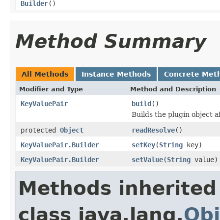
Builder
()
Method Summary
All Methods
Instance Methods
Concrete Met
Modifier and Type
Method and Description
KeyValuePair
build
()
Builds the plugin object a
protected
Object
readResolve
()
KeyValuePair.Builder
setKey
(
String
key)
KeyValuePair.Builder
setValue
(
String
value)
Methods inherited
class java.lang.
Obj