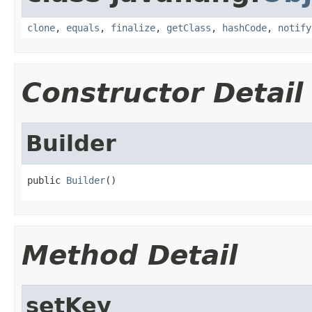
clone
,
equals
,
finalize
,
getClass
,
hashCode
,
notify
Constructor Detail
Builder
public 
Builder
()
Method Detail
setKey