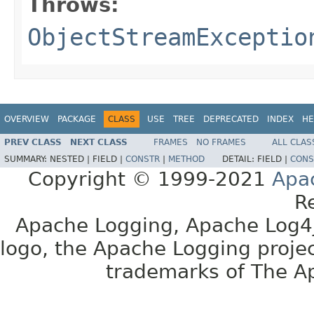
Throws:
ObjectStreamExceptio
OVERVIEW
PACKAGE
CLASS
USE
TREE
DEPRECATED
INDEX
HE
PREV CLASS
NEXT CLASS
FRAMES
NO FRAMES
ALL CLAS
SUMMARY:
NESTED |
FIELD |
CONSTR
|
METHOD
DETAIL:
FIELD |
CONS
Copyright © 1999-2021
Apa
R
Apache Logging, Apache Log4j
logo, the Apache Logging projec
trademarks of The A