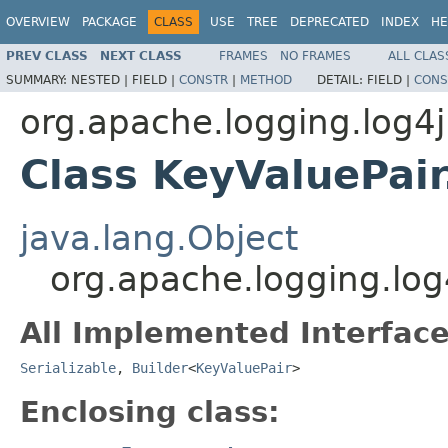
OVERVIEW
PACKAGE
CLASS
USE
TREE
DEPRECATED
INDEX
HE
PREV CLASS
NEXT CLASS
FRAMES
NO FRAMES
ALL CLAS
SUMMARY:
NESTED |
FIELD |
CONSTR
|
METHOD
DETAIL:
FIELD |
CONS
org.apache.logging.log4j.
Class KeyValuePair
java.lang.Object
org.apache.logging.log4
All Implemented Interface
Serializable
,
Builder
<
KeyValuePair
>
Enclosing class: