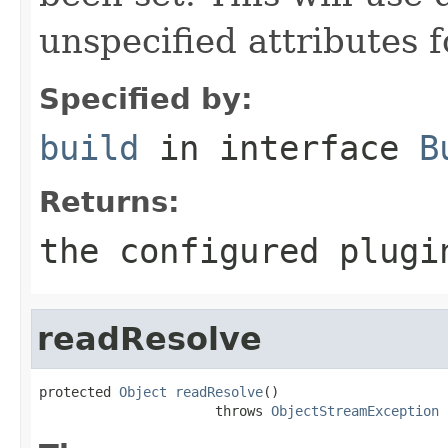
unspecified attributes f
Specified by:
build
in interface
B
Returns:
the configured plugi
readResolve
protected 
Object
readResolve
()

                      throws 
ObjectStreamException