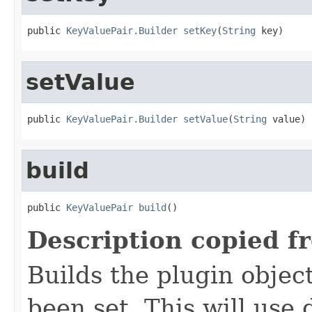
public 
KeyValuePair.Builder
setKey
(
String
 key)
setValue
public 
KeyValuePair.Builder
setValue
(
String
 value)
build
public 
KeyValuePair
build
()
Description copied f
Builds the plugin object
been set. This will use 