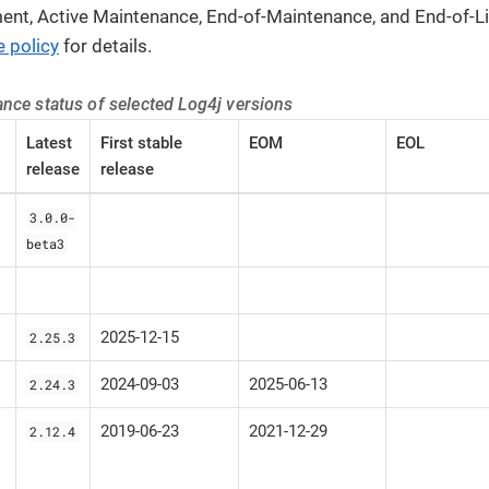
ent, Active Maintenance, End-of-Maintenance, and End-of-Li
 policy
for details.
nce status of selected Log4j versions
Latest
First stable
EOM
EOL
release
release
3.0.0-
beta3
2025-12-15
2.25.3
2024-09-03
2025-06-13
2.24.3
2019-06-23
2021-12-29
2.12.4