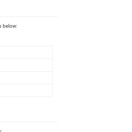
s below:
s: