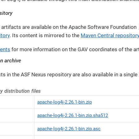
itory
ry artifacts are available on the Apache Software Foundation
tory
. Its content is mirrored to the
Maven Central repositor
ents
for more information on the GAV coordinates of the art
on archive
acts in the ASF Nexus repository are also available in a single
y distribution files
apache-log4j-2.26.1-bin.zip
apache-log4j-2.26.1-bin.zip.sha512
apache-log4j-2.26.1-bin.zip.asc