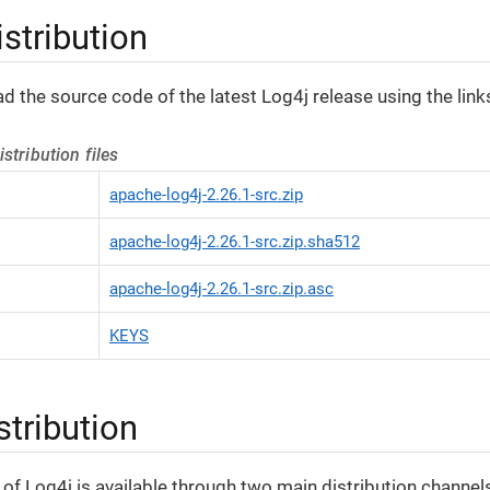
stribution
 the source code of the latest Log4j release using the link
stribution files
apache-log4j-2.26.1-src.zip
apache-log4j-2.26.1-src.zip.sha512
apache-log4j-2.26.1-src.zip.asc
KEYS
stribution
s of Log4j is available through two main distribution channel