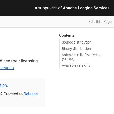
a subproject of
Apache Logging Services
Edit this Page
Contents
Source distribution
Binary distribution
Software Bill of Materials
(SBOM)
d see their licensing
Available versions
ervices
.
ation
.
se? Proceed to
Release