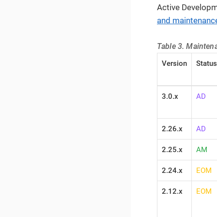
Active Developm
and maintenance
Table 3. Maintena
Version
Status
3.0.x
AD
2.26.x
AD
2.25.x
AM
2.24.x
EOM
2.12.x
EOM