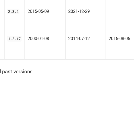
2015-05-09
2021-12-29
2.3.2
2000-01-08
2014-07-12
2015-08-05
1.2.17
ll past versions