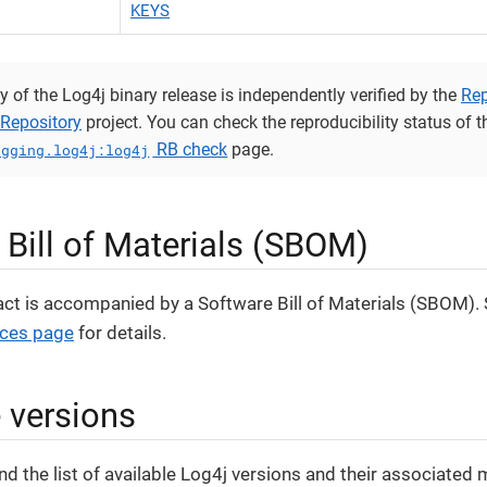
KEYS
y of the Log4j binary release is independently verified by the
Rep
Repository
project. You can check the reproducibility status of th
RB check
page.
ogging.log4j:log4j
 Bill of Materials (SBOM)
act is accompanied by a Software Bill of Materials (SBOM).
ices page
for details.
e versions
nd the list of available Log4j versions and their associated