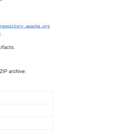
repository.apache.org
y
.
ifacts.
 ZIP archive: