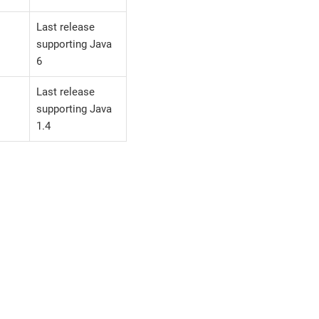
Last release
supporting Java
6
Last release
supporting Java
1.4