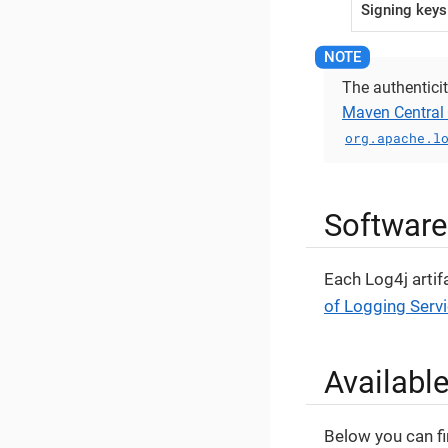
Signing keys
The authenticit
Maven Central 
org.apache.l
Software
Each Log4j artif
of Logging Serv
Availabl
Below you can fi