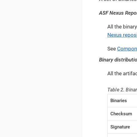
ASF Nexus Repos
All the bina
Nexus reposi
See
Compon
Binary distributi
All the artif
Table 2. Binar
Binaries
Checksum
Signature