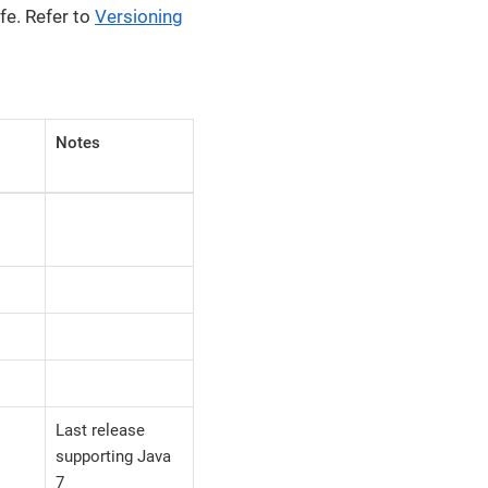
fe. Refer to
Versioning
Notes
Last release
supporting Java
7