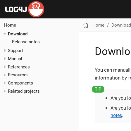
Home
Download
Home
Download
Release notes
Downlo
Support
Manual
References
You can manually
Resources
information by f
Components
Related projects
Are you l
Are you lo
notes
.