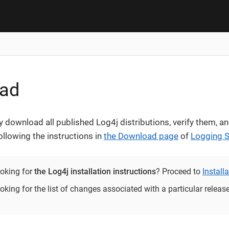
ad
 download all published Log4j distributions, verify them, an
ollowing the instructions in
the Download page
of
Logging S
ooking for
the Log4j installation instructions
? Proceed to
Install
oking for the list of changes associated with a particular relea