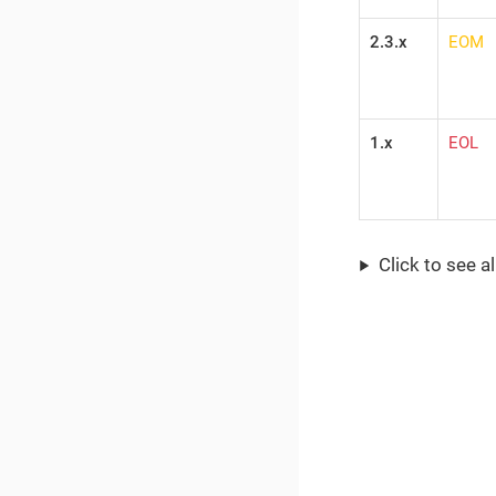
2.3.x
EOM
1.x
EOL
Click to see a