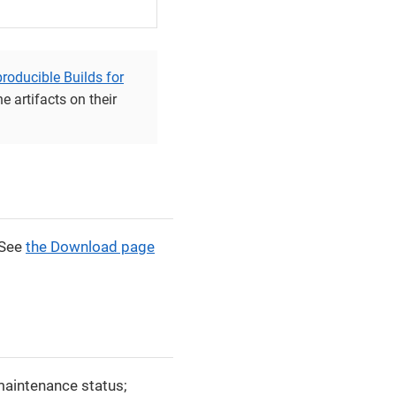
roducible Builds for
e artifacts on their
 See
the Download page
 maintenance status;