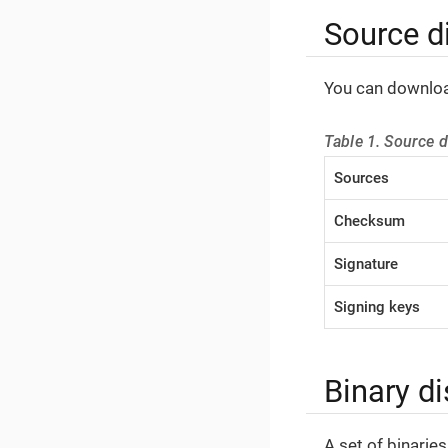
Source di
You can download
Table 1. Source di
Sources
Checksum
Signature
Signing keys
Binary di
A set of binarie