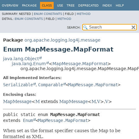
OVERVIEW
PACKAGE
CLASS
USE
TREE
DEPRECATED
INDEX
HELP
SUMMARY:
NESTED |
ENUM CONSTANTS
|
FIELD |
METHOD
DETAIL:
ENUM CONSTANTS
|
FIELD |
METHOD
SEARCH:
Package
org.apache.logging.log4j.message
Enum MapMessage.MapFormat
java.lang.Object
java.lang.Enum
<
MapMessage.MapFormat
>
org.apache.logging.log4j.message.MapMessage.Map
All Implemented Interfaces:
Serializable
,
Comparable
<
MapMessage.MapFormat
>
Enclosing class:
MapMessage
<
M
extends
MapMessage
<
M
,
V
>,
V
>
public static enum 
MapMessage.MapFormat
extends 
Enum
<
MapMessage.MapFormat
>
When set as the format specifier causes the Map to be
formatted as XML.