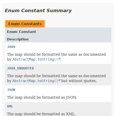
Enum Constant Summary
Enum Constants
Enum Constant
Description
JAVA
The map should be formatted the same as documented
by
AbstractMap.toString()
.
JAVA_UNQUOTED
The map should be formatted the same as documented
by
AbstractMap.toString()
but without quotes.
JSON
The map should be formatted as JSON.
XML
The map should be formatted as XML.