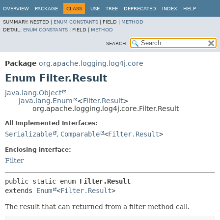
OVERVIEW
PACKAGE
CLASS
USE
TREE
DEPRECATED
INDEX
HELP
SUMMARY:
NESTED |
ENUM CONSTANTS
|
FIELD |
METHOD
DETAIL:
ENUM CONSTANTS
|
FIELD |
METHOD
SEARCH:
Package
org.apache.logging.log4j.core
Enum Filter.Result
java.lang.Object
java.lang.Enum
<
Filter.Result
>
org.apache.logging.log4j.core.Filter.Result
All Implemented Interfaces:
Serializable
,
Comparable
<
Filter.Result
>
Enclosing interface:
Filter
public static enum 
Filter.Result
extends 
Enum
<
Filter.Result
>
The result that can returned from a filter method call.