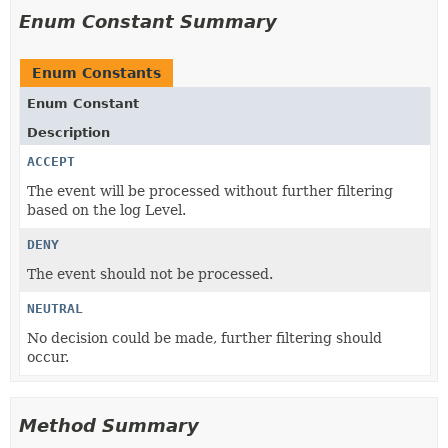
Enum Constant Summary
Enum Constants
Enum Constant
Description
ACCEPT
The event will be processed without further filtering
based on the log Level.
DENY
The event should not be processed.
NEUTRAL
No decision could be made, further filtering should
occur.
Method Summary