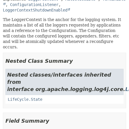
, 
ConfigurationListener
, 
LoggerContextShutdownEnabled
The LoggerContext is the anchor for the logging system. It
maintains a list of all the loggers requested by applications
and a reference to the Configuration. The Configuration
will contain the configured loggers, appenders, filters, etc
and will be atomically updated whenever a reconfigure
occurs.
Nested Class Summary
Nested classes/interfaces inherited
from
interface org.apache.logging.log4j.core.
L
LifeCycle.State
Field Summary