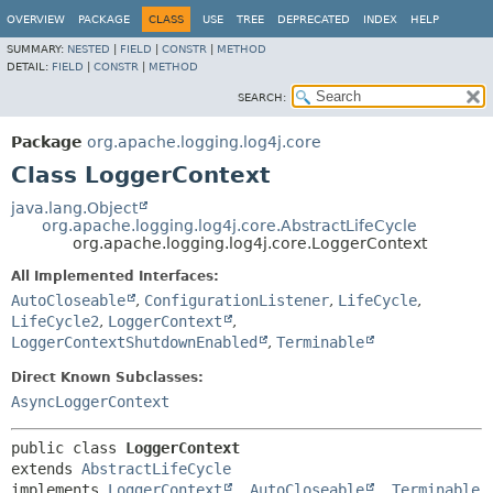
OVERVIEW
PACKAGE
CLASS
USE
TREE
DEPRECATED
INDEX
HELP
SUMMARY:
NESTED
|
FIELD
|
CONSTR
|
METHOD
DETAIL:
FIELD
|
CONSTR
|
METHOD
SEARCH:
Package
org.apache.logging.log4j.core
Class LoggerContext
java.lang.Object
org.apache.logging.log4j.core.AbstractLifeCycle
org.apache.logging.log4j.core.LoggerContext
All Implemented Interfaces:
AutoCloseable
,
ConfigurationListener
,
LifeCycle
,
LifeCycle2
,
LoggerContext
,
LoggerContextShutdownEnabled
,
Terminable
Direct Known Subclasses:
AsyncLoggerContext
public class 
LoggerContext
extends 
AbstractLifeCycle
implements 
LoggerContext
, 
AutoCloseable
, 
Terminable