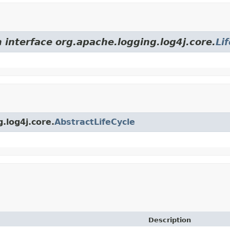
 interface org.apache.logging.log4j.core.
Li
.log4j.core.
AbstractLifeCycle
Description