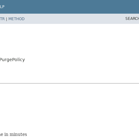
LP
SEARC
TR
|
METHOD
PurgePolicy
me in minutes