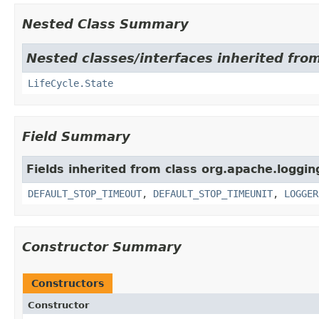
Nested Class Summary
Nested classes/interfaces inherited from
LifeCycle.State
Field Summary
Fields inherited from class org.apache.logging
DEFAULT_STOP_TIMEOUT
,
DEFAULT_STOP_TIMEUNIT
,
LOGGER
Constructor Summary
Constructors
Constructor