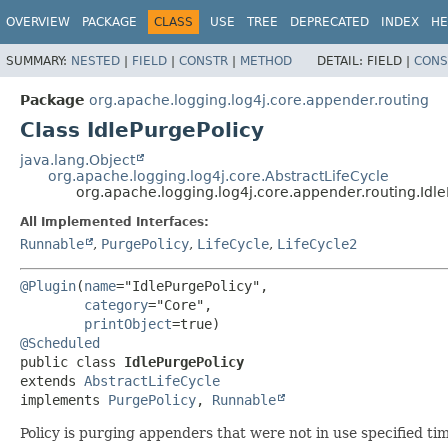
OVERVIEW
PACKAGE
CLASS
USE
TREE
DEPRECATED
INDEX
HE
SUMMARY:
NESTED
|
FIELD
|
CONSTR
|
METHOD
DETAIL:
FIELD |
CONS
Package
org.apache.logging.log4j.core.appender.routing
Class IdlePurgePolicy
java.lang.Object
org.apache.logging.log4j.core.AbstractLifeCycle
org.apache.logging.log4j.core.appender.routing.Idle
All Implemented Interfaces:
Runnable
,
PurgePolicy
,
LifeCycle
,
LifeCycle2
@Plugin
(
name
="IdlePurgePolicy",

category
="Core",

printObject
@Scheduled
public class 
IdlePurgePolicy
extends 
AbstractLifeCycle
implements 
PurgePolicy
, 
Runnable
Policy is purging appenders that were not in use specified ti